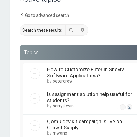
Go to advanced search
Search
Advanced search
Topics
How to Customize Filter In Shoviv
Software Applications?
by
petergrew
Is assignment solution help useful for
students?
by
harryjkevin
1
2
Qomu dev kit campaign is live on
Crowd Supply
by
mwang