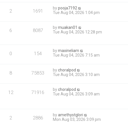
by
pooja7192
2
1691
Tue Aug 04, 2026 1:04 pm
by
muakan01
6
8087
Tue Aug 04, 2026 12:28 pm
by
maxineliam
0
154
Tue Aug 04, 2026 7:15 am
by
choralpod
8
75853
Tue Aug 04, 2026 3:10 am
by
choralpod
12
71916
Tue Aug 04, 2026 3:09 am
by
amethystglori
2
2886
Mon Aug 03, 2026 3:09 pm