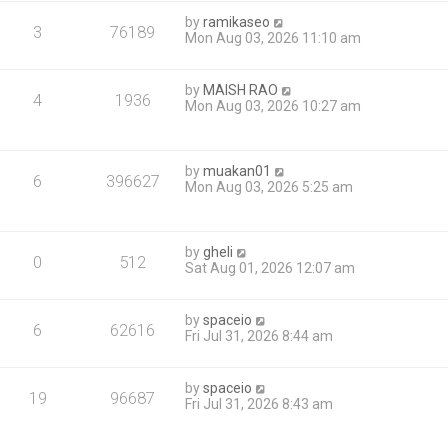
by
ramikaseo
3
76189
Mon Aug 03, 2026 11:10 am
by
MAISH RAO
4
1936
Mon Aug 03, 2026 10:27 am
by
muakan01
6
396627
Mon Aug 03, 2026 5:25 am
by
gheli
0
512
Sat Aug 01, 2026 12:07 am
by
spaceio
6
62616
Fri Jul 31, 2026 8:44 am
by
spaceio
19
96687
Fri Jul 31, 2026 8:43 am