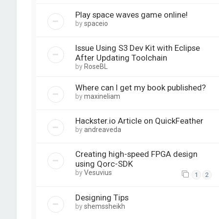
Play space waves game online!
by
spaceio
Issue Using S3 Dev Kit with Eclipse
After Updating Toolchain
by
RoseBL
Where can I get my book published?
by
maxineliam
Hackster.io Article on QuickFeather
by
andreaveda
Creating high-speed FPGA design
using Qorc-SDK
by
Vesuvius
1
2
Designing Tips
by
shemssheikh