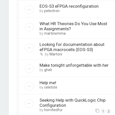
EOS-S3 eFPGA reconfiguration
by
pelectron
What HR Theories Do You Use Most
in Assignments?
by
martinemma
Looking for documentation about
eFPGA macrocells (EOS-S3)
by
Martoni
Make tonight unforgettable with her
by
gheli
Help me!
by
celetste
Seeking Help with QuickLogic Chip
Configuration
by
horrifiedfur
1
2