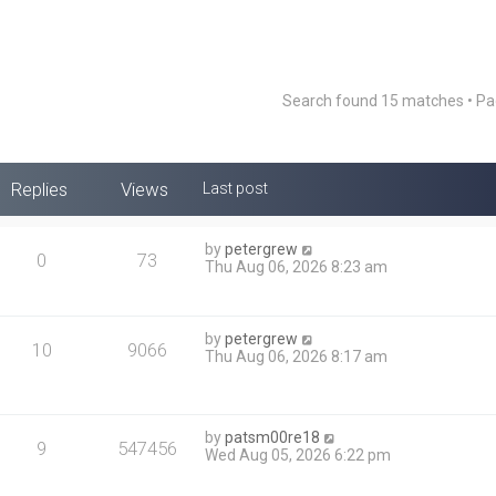
Search found 15 matches • P
Replies
Views
Last post
by
petergrew
0
73
Thu Aug 06, 2026 8:23 am
by
petergrew
10
9066
Thu Aug 06, 2026 8:17 am
by
patsm00re18
9
547456
Wed Aug 05, 2026 6:22 pm