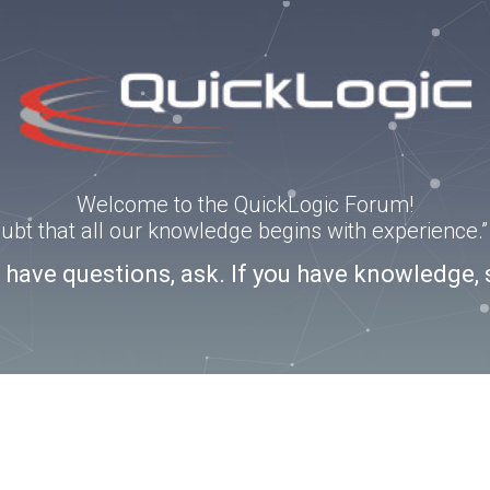
Welcome to the QuickLogic Forum!
doubt that all our knowledge begins with experience
u have questions, ask. If you have knowledge, 