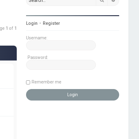
Login
•
Register
age
1
of
1
Username:
Password:
Remember me