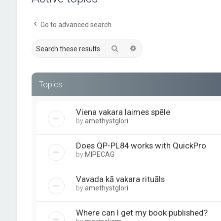
Go to advanced search
Search
Advanced search
Topics
Viena vakara laimes spēle
by
amethystglori
Does QP-PL84 works with QuickPro
by
MIPECAG
Vavada kā vakara rituāls
by
amethystglori
Where can I get my book published?