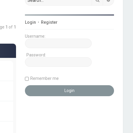
Login
•
Register
age
1
of
1
Username:
Password:
Remember me