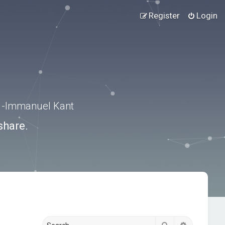
Register
Login
.” -Immanuel Kant
share.
Search
Advanced s