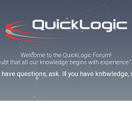
Welcome to the QuickLogic Forum!
doubt that all our knowledge begins with experience
u have questions, ask. If you have knowledge, 