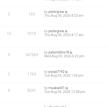
by
petergrew
0
169
Thu Aug 06, 2026 8:23 am
by
petergrew
10
9210
Thu Aug 06, 2026 8:17 am
by
patsm00re18
9
547669
Wed Aug 05, 2026 6:22 pm
by
pooja7192
2
1765
Tue Aug 04, 2026 1:04 pm
by
muakan01
6
8241
Tue Aug 04, 2026 12:28 pm