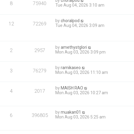
by
choralpod
8
75940
Tue Aug 04, 2026 3:10 am
by
choralpod
12
72269
Tue Aug 04, 2026 3:09 am
by
amethystglori
2
2957
Mon Aug 03, 2026 3:09 pm
by
ramikaseo
3
76279
Mon Aug 03, 2026 11:10 am
by
MAISH RAO
4
2017
Mon Aug 03, 2026 10:27 am
by
muakan01
6
396805
Mon Aug 03, 2026 5:25 am