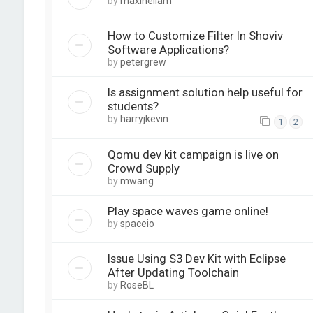
by
maxineliam
How to Customize Filter In Shoviv
Software Applications?
by
petergrew
Is assignment solution help useful for
students?
by
harryjkevin
1
2
Qomu dev kit campaign is live on
Crowd Supply
by
mwang
Play space waves game online!
by
spaceio
Issue Using S3 Dev Kit with Eclipse
After Updating Toolchain
by
RoseBL