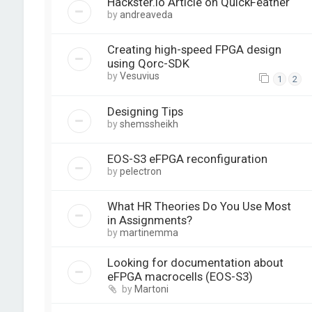
Hackster.io Article on QuickFeather
by
andreaveda
Creating high-speed FPGA design
using Qorc-SDK
by
Vesuvius
1
2
Designing Tips
by
shemssheikh
EOS-S3 eFPGA reconfiguration
by
pelectron
What HR Theories Do You Use Most
in Assignments?
by
martinemma
Looking for documentation about
eFPGA macrocells (EOS-S3)
by
Martoni