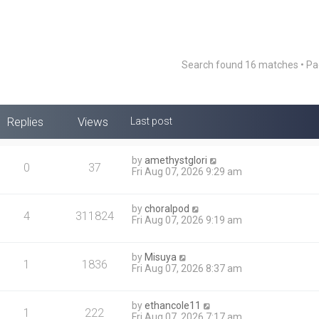
Search found 16 matches • P
Replies
Views
Last post
by
amethystglori
0
37
Fri Aug 07, 2026 9:29 am
by
choralpod
4
311824
Fri Aug 07, 2026 9:19 am
by
Misuya
1
1836
Fri Aug 07, 2026 8:37 am
by
ethancole11
1
222
Fri Aug 07, 2026 7:17 am