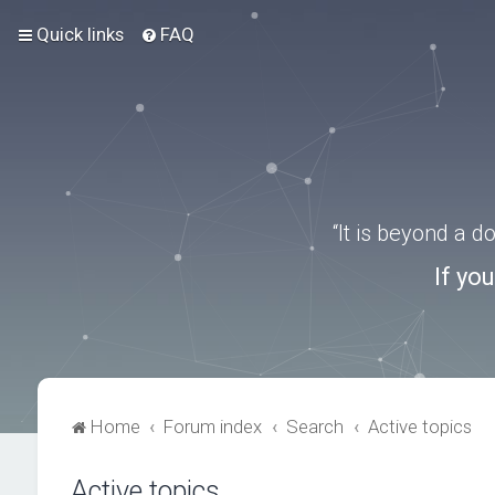
Quick links
FAQ
“It is beyond a 
If yo
Home
Forum index
Search
Active topics
Active topics