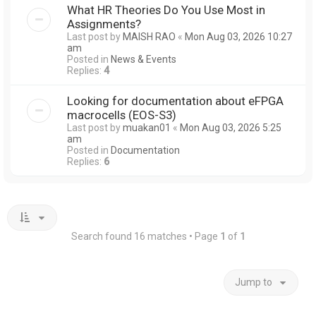
What HR Theories Do You Use Most in
Assignments?
Last post by
MAISH RAO
«
Mon Aug 03, 2026 10:27
am
Posted in
News & Events
Replies:
4
Looking for documentation about eFPGA
macrocells (EOS-S3)
Last post by
muakan01
«
Mon Aug 03, 2026 5:25
am
Posted in
Documentation
Replies:
6
Search found 16 matches • Page
1
of
1
Jump to