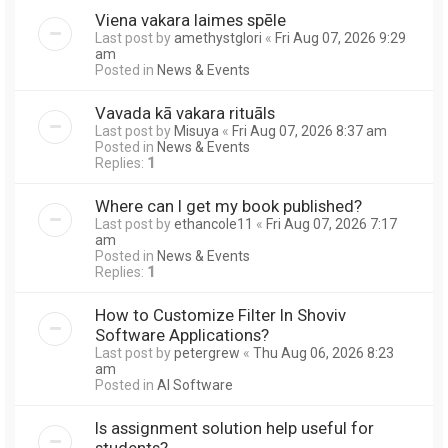
Viena vakara laimes spēle
Last post by
amethystglori
«
Fri Aug 07, 2026 9:29
am
Posted in
News & Events
Vavada kā vakara rituāls
Last post by
Misuya
«
Fri Aug 07, 2026 8:37 am
Posted in
News & Events
Replies:
1
Where can I get my book published?
Last post by
ethancole11
«
Fri Aug 07, 2026 7:17
am
Posted in
News & Events
Replies:
1
How to Customize Filter In Shoviv
Software Applications?
Last post by
petergrew
«
Thu Aug 06, 2026 8:23
am
Posted in
AI Software
Is assignment solution help useful for
students?