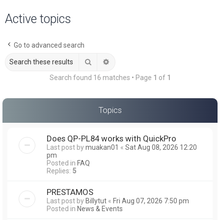
a
Active topics
r
c
Go to advanced search
h
Search
Advanced search
Search found 16 matches • Page
1
of
1
Topics
Does QP-PL84 works with QuickPro
Last post by
muakan01
«
Sat Aug 08, 2026 12:20
pm
Posted in
FAQ
Replies:
5
PRESTAMOS
Last post by
Billytut
«
Fri Aug 07, 2026 7:50 pm
Posted in
News & Events