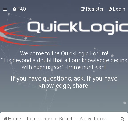
FAQ
Register
Login
Welcome to the QuickLogic Forum!
“It is beyond a doubt that all our knowledge begins
with experience.” -Immanuel Kant
If you have questions, ask. If you have
knowledge, share.
S
Home
Forum index
Search
Active topics
e