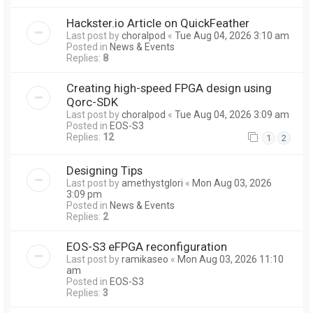
Hackster.io Article on QuickFeather
Last post by
choralpod
«
Tue Aug 04, 2026 3:10 am
Posted in
News & Events
Replies:
8
Creating high-speed FPGA design using
Qorc-SDK
Last post by
choralpod
«
Tue Aug 04, 2026 3:09 am
Posted in
EOS-S3
Replies:
12
1
2
Designing Tips
Last post by
amethystglori
«
Mon Aug 03, 2026
3:09 pm
Posted in
News & Events
Replies:
2
EOS-S3 eFPGA reconfiguration
Last post by
ramikaseo
«
Mon Aug 03, 2026 11:10
am
Posted in
EOS-S3
Replies:
3