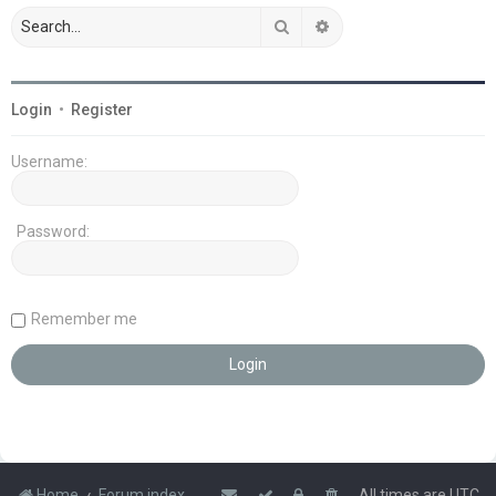
Search
Advanced search
Login
•
Register
Username:
Password:
Remember me
Home
Forum index
All times are
UTC