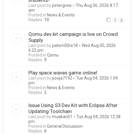
Last post by
petergrew
«
Thu Aug 06, 2026 8:17
am
Posted in
News & Events
Replies:
10
1
2
Qomu dev kit campaign is live on Crowd
Supply
Last post by
patsm00re18
«
Wed Aug 05, 2026
6:22 pm
Posted in
Qomu
Replies:
9
Play space waves game online!
Last post by
pooja7192
«
Tue Aug 04, 2026 1:04
pm
Posted in
News & Events
Replies:
2
Issue Using S3 Dev Kit with Eclipse After
Updating Toolchain
Last post by
muakan01
«
Tue Aug 04, 2026 12:28
pm
Posted in
General Discussion
Replies:
6