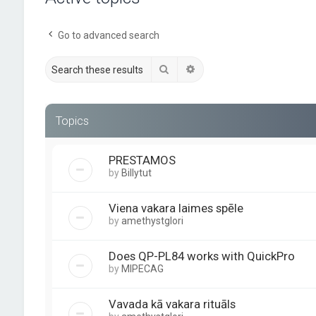
Go to advanced search
Search
Advanced search
Topics
PRESTAMOS
by
Billytut
Viena vakara laimes spēle
by
amethystglori
Does QP-PL84 works with QuickPro
by
MIPECAG
Vavada kā vakara rituāls