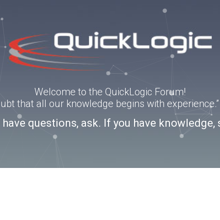
Welcome to the QuickLogic Forum!
doubt that all our knowledge begins with experience
u have questions, ask. If you have knowledge, 