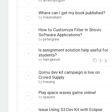
by
amethystglori
Where can I get my book published?
by
maxineliam
How to Customize Filter In Shoviv
Software Applications?
by
petergrew
Is assignment solution help useful for
students?
by
harryjkevin
1
2
Qomu dev kit campaign is live on
Crowd Supply
by
mwang
Play space waves game online!
by
spaceio
Issue Using S3 Dev Kit with Eclipse