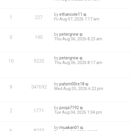
by
ethancole11
1
227
Fri Aug 07, 2026 7:17 am
by
petergrew
0
190
Thu Aug 06, 2026 8:23 am
by
petergrew
10
9220
Thu Aug 06, 2026 8:17 am
by
patsm00re18
9
547692
Wed Aug 05, 2026 6:22 pm
by
pooja7192
2
1771
Tue Aug 04, 2026 1:04 pm
by
muakan01
6
8253