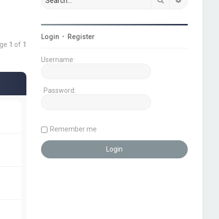
Login
•
Register
age
1
of
1
Username:
Password:
Remember me