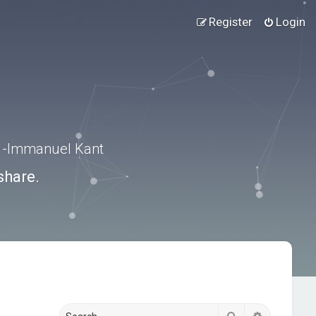
Register
Login
.” -Immanuel Kant
share.
Search
Advanced s