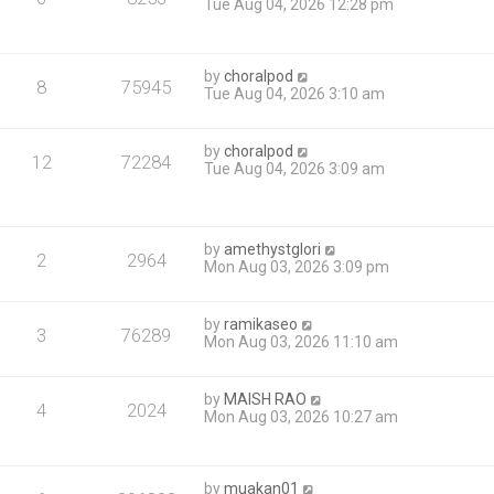
Tue Aug 04, 2026 12:28 pm
by
choralpod
8
75945
Tue Aug 04, 2026 3:10 am
by
choralpod
12
72284
Tue Aug 04, 2026 3:09 am
by
amethystglori
2
2964
Mon Aug 03, 2026 3:09 pm
by
ramikaseo
3
76289
Mon Aug 03, 2026 11:10 am
by
MAISH RAO
4
2024
Mon Aug 03, 2026 10:27 am
by
muakan01