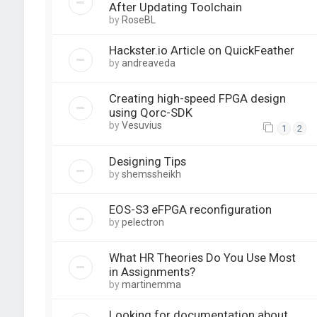
After Updating Toolchain
by
RoseBL
Hackster.io Article on QuickFeather
by
andreaveda
Creating high-speed FPGA design
using Qorc-SDK
by
Vesuvius
1
2
Designing Tips
by
shemssheikh
EOS-S3 eFPGA reconfiguration
by
pelectron
What HR Theories Do You Use Most
in Assignments?
by
martinemma
Looking for documentation about