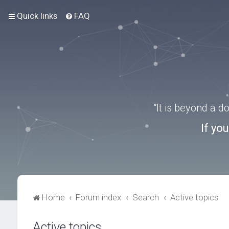
Quick links
FAQ
“It is beyond a 
If yo
Home
Forum index
Search
Active topics
Active topics