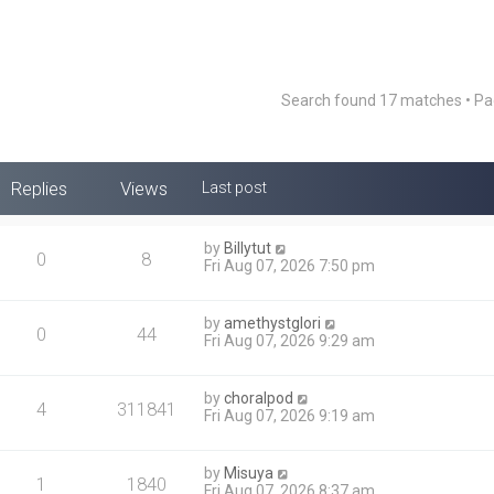
Search found 17 matches • P
Replies
Views
Last post
by
Billytut
0
8
Fri Aug 07, 2026 7:50 pm
by
amethystglori
0
44
Fri Aug 07, 2026 9:29 am
by
choralpod
4
311841
Fri Aug 07, 2026 9:19 am
by
Misuya
1
1840
Fri Aug 07, 2026 8:37 am