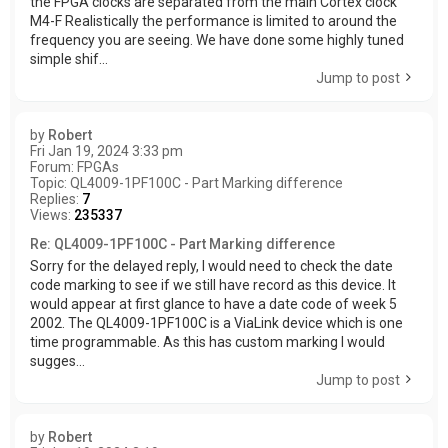
the FPGA clocks are separated from the main Cortex clock
M4-F Realistically the performance is limited to around the
frequency you are seeing. We have done some highly tuned
simple shif...
Jump to post
by
Robert
Fri Jan 19, 2024 3:33 pm
Forum:
FPGAs
Topic:
QL4009-1PF100C - Part Marking difference
Replies:
7
Views:
235337
Re: QL4009-1PF100C - Part Marking difference
Sorry for the delayed reply, I would need to check the date
code marking to see if we still have record as this device. It
would appear at first glance to have a date code of week 5
2002. The QL4009-1PF100C is a ViaLink device which is one
time programmable. As this has custom marking I would
sugges...
Jump to post
by
Robert