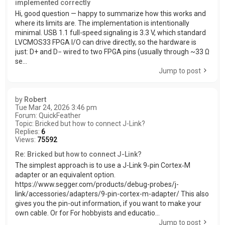
implemented correctly
Hi, good question — happy to summarize how this works and
where its limits are. The implementation is intentionally
minimal. USB 1.1 full-speed signaling is 3.3 V, which standard
LVCMOS33 FPGA I/O can drive directly, so the hardware is
just: D+ and D− wired to two FPGA pins (usually through ~33 Ω
se...
Jump to post
by
Robert
Tue Mar 24, 2026 3:46 pm
Forum:
QuickFeather
Topic:
Bricked but how to connect J-Link?
Replies:
6
Views:
75592
Re: Bricked but how to connect J-Link?
The simplest approach is to use a J-Link 9‑pin Cortex‑M
adapter or an equivalent option.
https://www.segger.com/products/debug-probes/j-
link/accessories/adapters/9-pin-cortex-m-adapter/ This also
gives you the pin-out information, if you want to make your
own cable. Or for For hobbyists and educatio...
Jump to post