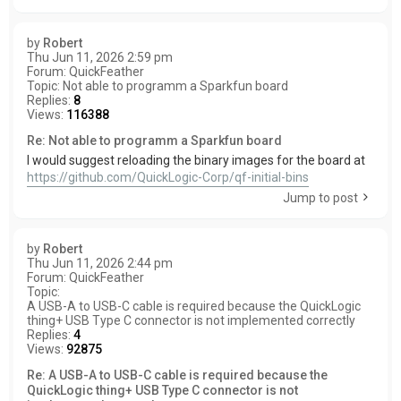
by
Robert
Thu Jun 11, 2026 2:59 pm
Forum:
QuickFeather
Topic:
Not able to programm a Sparkfun board
Replies:
8
Views:
116388
Re: Not able to programm a Sparkfun board
I would suggest reloading the binary images for the board at
https://github.com/QuickLogic-Corp/qf-initial-bins
Jump to post
by
Robert
Thu Jun 11, 2026 2:44 pm
Forum:
QuickFeather
Topic:
A USB-A to USB-C cable is required because the QuickLogic
thing+ USB Type C connector is not implemented correctly
Replies:
4
Views:
92875
Re: A USB-A to USB-C cable is required because the
QuickLogic thing+ USB Type C connector is not