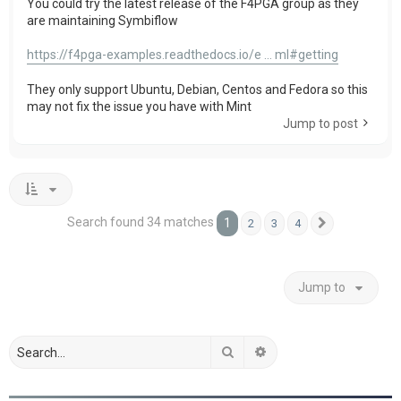
You could try the latest release of the F4PGA group as they
are maintaining Symbiflow
https://f4pga-examples.readthedocs.io/e ... ml#getting
They only support Ubuntu, Debian, Centos and Fedora so this
may not fix the issue you have with Mint
Jump to post
Search found 34 matches
1
2
3
4
Next
Jump to
Search
Advanced search