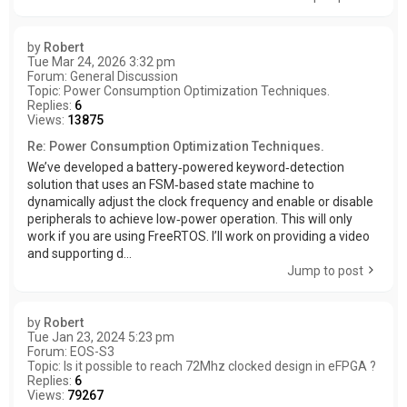
by
Robert
Tue Mar 24, 2026 3:32 pm
Forum:
General Discussion
Topic:
Power Consumption Optimization Techniques.
Replies:
6
Views:
13875
Re: Power Consumption Optimization Techniques.
We’ve developed a battery‑powered keyword‑detection
solution that uses an FSM‑based state machine to
dynamically adjust the clock frequency and enable or disable
peripherals to achieve low‑power operation. This will only
work if you are using FreeRTOS. I’ll work on providing a video
and supporting d...
Jump to post
by
Robert
Tue Jan 23, 2024 5:23 pm
Forum:
EOS-S3
Topic:
Is it possible to reach 72Mhz clocked design in eFPGA ?
Replies:
6
Views:
79267