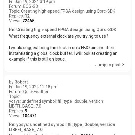
Fri Jan 19, 2024 3:19 pm
Forum:
EOS-S3
Topic:
Creating high-speed FPGA design using Qorc-SDK
Replies:
12
Views:
72465
Re: Creating high-speed FPGA design using Qorc-SDK
What frequency external clock are you trying to use?
I would suggest bring the clock in on a FBIO pin and then
instantiating a global clock buffer. I will look at creating an
example if this is still an issue.
Jump to post
by
Robert
Fri Jan 19, 2024 12:18 pm
Forum:
QuickFeather
Topic:
yosys: undefined symbol: ffi_type_double, version
LIBFFI_BASE_7.0
Replies:
9
Views:
104471
Re: yosys: undefined symbol: ffi_type_double, version
LIBFFI_BASE_7.0