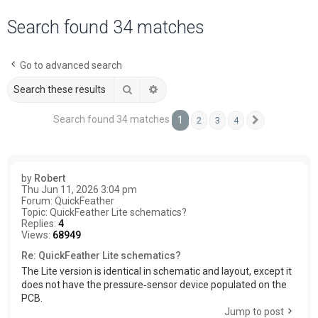
a
Search found 34 matches
r
c
Go to advanced search
h
Search
Advanced search
Search found 34 matches
1
2
3
4
Next
by
Robert
Thu Jun 11, 2026 3:04 pm
Forum:
QuickFeather
Topic:
QuickFeather Lite schematics?
Replies:
4
Views:
68949
Re: QuickFeather Lite schematics?
The Lite version is identical in schematic and layout, except it
does not have the pressure‑sensor device populated on the
PCB.
Jump to post