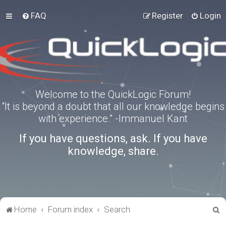
FAQ
Register
Login
Welcome to the QuickLogic Forum!
“It is beyond a doubt that all our knowledge begins
with experience.” -Immanuel Kant
If you have questions, ask. If you have
knowledge, share.
S
Home
Forum index
Search
e