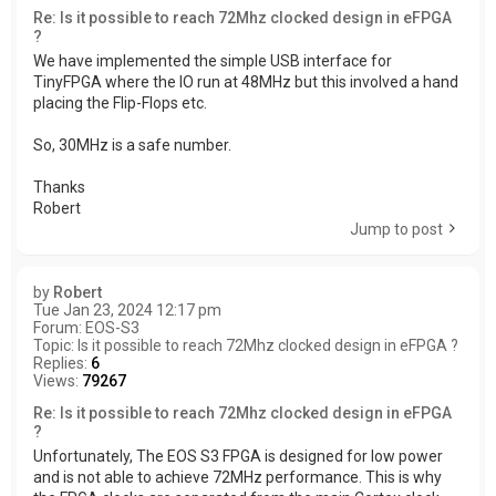
Re: Is it possible to reach 72Mhz clocked design in eFPGA
?
We have implemented the simple USB interface for
TinyFPGA where the IO run at 48MHz but this involved a hand
placing the Flip-Flops etc.
So, 30MHz is a safe number.
Thanks
Robert
Jump to post
by
Robert
Tue Jan 23, 2024 12:17 pm
Forum:
EOS-S3
Topic:
Is it possible to reach 72Mhz clocked design in eFPGA ?
Replies:
6
Views:
79267
Re: Is it possible to reach 72Mhz clocked design in eFPGA
?
Unfortunately, The EOS S3 FPGA is designed for low power
and is not able to achieve 72MHz performance. This is why