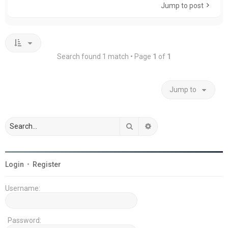
Jump to post
Search found 1 match • Page
1
of
1
Jump to
Search
Advanced search
Login
•
Register
Username:
Password: