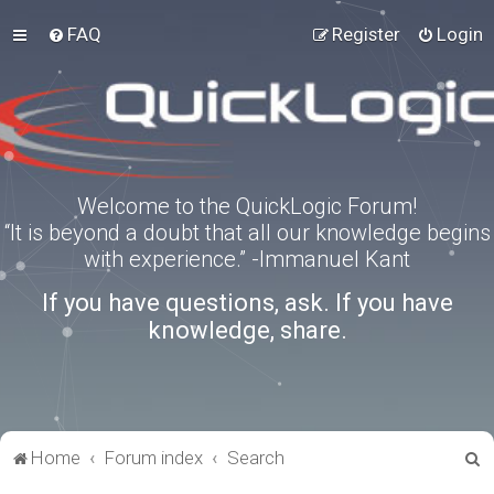
FAQ
Register
Login
Welcome to the QuickLogic Forum!
“It is beyond a doubt that all our knowledge begins
with experience.” -Immanuel Kant
If you have questions, ask. If you have
knowledge, share.
S
Home
Forum index
Search
e