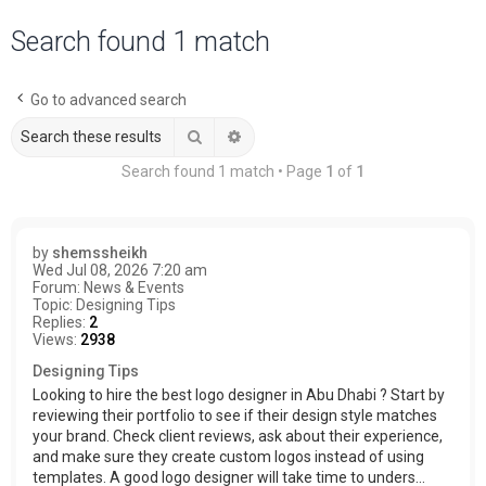
a
Search found 1 match
r
c
Go to advanced search
h
Search
Advanced search
Search found 1 match • Page
1
of
1
by
shemssheikh
Wed Jul 08, 2026 7:20 am
Forum:
News & Events
Topic:
Designing Tips
Replies:
2
Views:
2938
Designing Tips
Looking to hire the best logo designer in Abu Dhabi ? Start by
reviewing their portfolio to see if their design style matches
your brand. Check client reviews, ask about their experience,
and make sure they create custom logos instead of using
templates. A good logo designer will take time to unders...