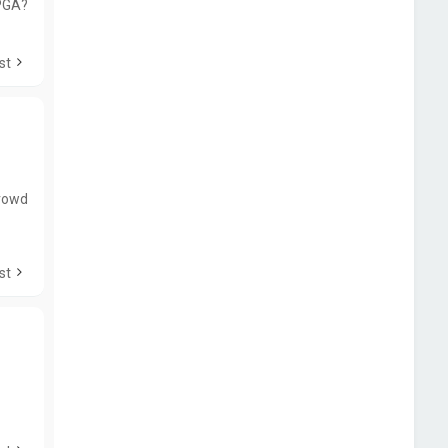
PGA?
st
Crowd
st