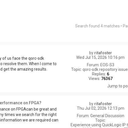
Search found 4 matches • P
by
ritafoster
Wed Jul 15, 2026 10:16 pm
ny of us face the qorc-sdk
 to resolve them. When I come to
Forum:
EOS-S3
and get the amazing results.
Topic:
qorc-sdk repository issu
Replies:
6
Views:
76367
Jump to po
 performance on FPGA?
by
ritafoster
Thu Jul 02, 2026 12:13 pm
rmance on FPGAcan be great and
ny times we search for the right
Forum:
General Discussion
of information we are required can
Topic:
Experience using QuickLogic IP 