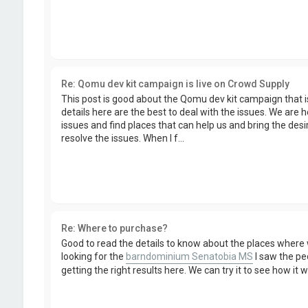
Re: Qomu dev kit campaign is live on Crowd Supply
This post is good about the Qomu dev kit campaign that i
details here are the best to deal with the issues. We are h
issues and find places that can help us and bring the desi
resolve the issues. When I f...
Re: Where to purchase?
Good to read the details to know about the places where
looking for the
barndominium Senatobia MS
I saw the pe
getting the right results here. We can try it to see how it 