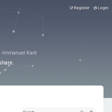
Register
Login
.” -Immanuel Kant
share.
Search
Advanced s