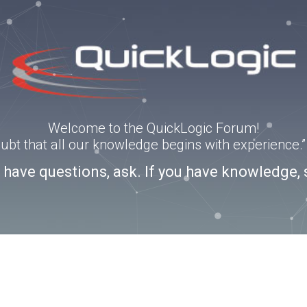
Welcome to the QuickLogic Forum!
doubt that all our knowledge begins with experience
u have questions, ask. If you have knowledge, 