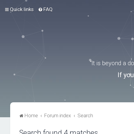
Quick links
FAQ
“It is beyond a 
If yo
Home
Forum index
Search
Search found 4 matches