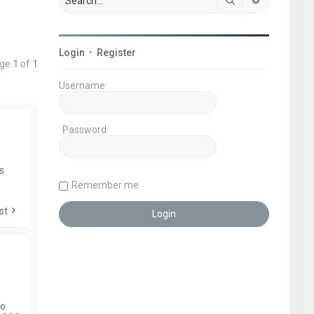
Login
•
Register
age
1
of
1
Username:
Password:
es
Remember me
st
to