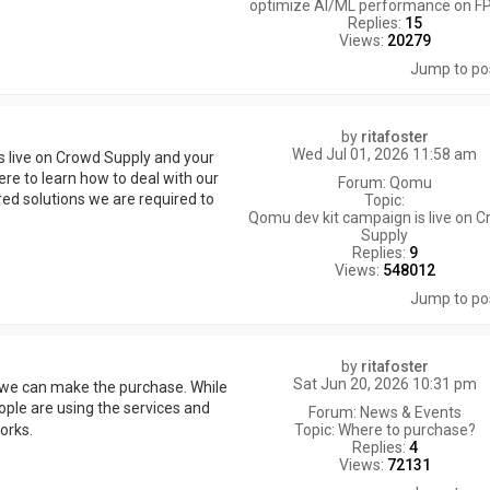
optimize AI/ML performance on F
Replies:
15
Views:
20279
Jump to po
by
ritafoster
Wed Jul 01, 2026 11:58 am
s live on Crowd Supply and your
ere to learn how to deal with our
Forum:
Qomu
red solutions we are required to
Topic:
Qomu dev kit campaign is live on 
Supply
Replies:
9
Views:
548012
Jump to po
by
ritafoster
Sat Jun 20, 2026 10:31 pm
 we can make the purchase. While
ople are using the services and
Forum:
News & Events
Topic:
Where to purchase?
works.
Replies:
4
Views:
72131