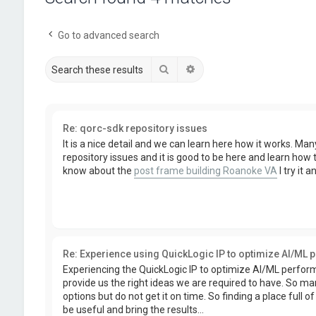
Go to advanced search
Search
Advanced search
Re: qorc-sdk repository issues
It is a nice detail and we can learn here how it works. Ma
repository issues and it is good to be here and learn how
know about the
post frame building Roanoke VA
I try it 
Re: Experience using QuickLogic IP to optimize AI/ML
Experiencing the QuickLogic IP to optimize AI/ML perfo
provide us the right ideas we are required to have. So ma
options but do not get it on time. So finding a place full 
be useful and bring the results...