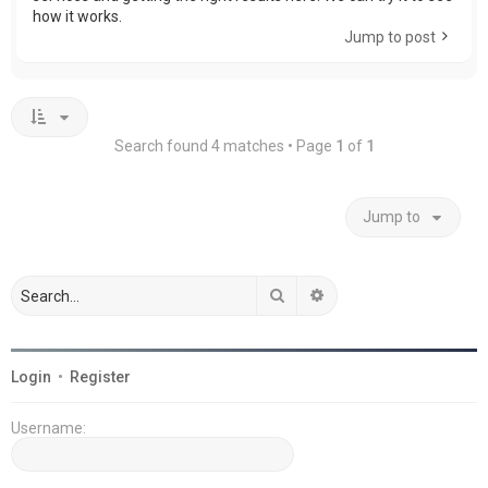
how it works.
Jump to post
Search found 4 matches • Page
1
of
1
Jump to
Search
Advanced search
Login
•
Register
Username: