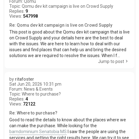
Forum:
Qomu
Topic:
Qomu dev kit campaign is live on Crowd Supply
Replies:
9
Views:
547998
Re: Qomu dev kit campaign is live on Crowd Supply
This post is good about the Qomu dev kit campaign that is live
on Crowd Supply and your details here are the best to deal
with the issues. We are here to learn how to deal with our
issues and find places that can help us and bring the desired
solutions we are required to resolve the issues. When I f...
Jump to post
by
ritafoster
Sat Jun 20, 2026 10:31 pm
Forum:
News & Events
Topic:
Where to purchase?
Replies:
4
Views:
72122
Re: Where to purchase?
Good to read the details to know about the places where we
can make the purchase. While looking for the
barndominium Senatobia MS
I saw the people are using the
services and getting the right results here. We can try it to see