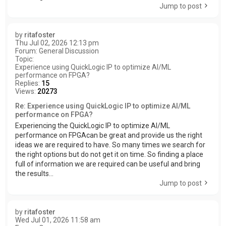
Jump to post
by
ritafoster
Thu Jul 02, 2026 12:13 pm
Forum:
General Discussion
Topic:
Experience using QuickLogic IP to optimize AI/ML
performance on FPGA?
Replies:
15
Views:
20273
Re: Experience using QuickLogic IP to optimize AI/ML
performance on FPGA?
Experiencing the QuickLogic IP to optimize AI/ML
performance on FPGAcan be great and provide us the right
ideas we are required to have. So many times we search for
the right options but do not get it on time. So finding a place
full of information we are required can be useful and bring
the results...
Jump to post
by
ritafoster
Wed Jul 01, 2026 11:58 am