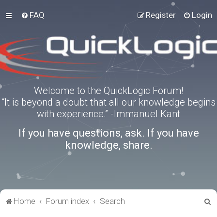
FAQ
Register
Login
Welcome to the QuickLogic Forum!
“It is beyond a doubt that all our knowledge begins
with experience.” -Immanuel Kant
If you have questions, ask. If you have
knowledge, share.
S
Home
Forum index
Search
e