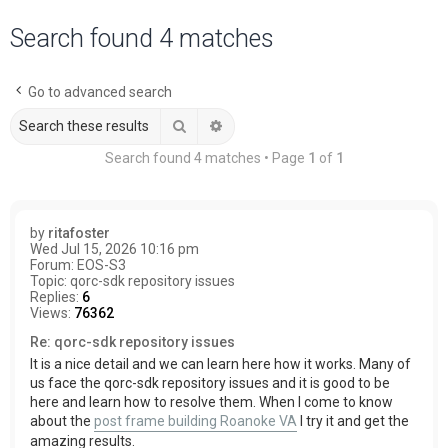
a
Search found 4 matches
r
c
Go to advanced search
h
Search
Advanced search
Search found 4 matches • Page
1
of
1
by
ritafoster
Wed Jul 15, 2026 10:16 pm
Forum:
EOS-S3
Topic:
qorc-sdk repository issues
Replies:
6
Views:
76362
Re: qorc-sdk repository issues
It is a nice detail and we can learn here how it works. Many of
us face the qorc-sdk repository issues and it is good to be
here and learn how to resolve them. When I come to know
about the
post frame building Roanoke VA
I try it and get the
amazing results.