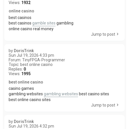
Views:
1932
online casino
best casinos
best casinos
gamble sites
gambling
online casino real money
Jump to post
by
DorisTrink
Sun Jul 19, 2026 4:33 pm
Forum:
TinyFPGA-Programmer
Topic:
best online casino
Replies:
0
Views:
1995
best online casino
casino games
gambling websites
gambling websites
best casino sites
best online casino sites
Jump to post
by
DorisTrink
Sun Jul 19, 2026 4:32 pm