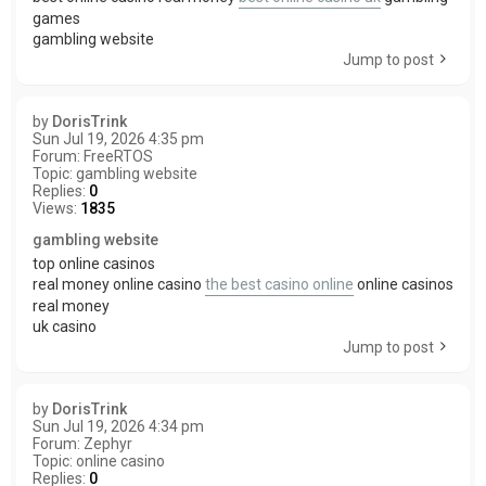
games
gambling website
Jump to post
by
DorisTrink
Sun Jul 19, 2026 4:35 pm
Forum:
FreeRTOS
Topic:
gambling website
Replies:
0
Views:
1835
gambling website
top online casinos
real money online casino
the best casino online
online casinos
real money
uk casino
Jump to post
by
DorisTrink
Sun Jul 19, 2026 4:34 pm
Forum:
Zephyr
Topic:
online casino
Replies:
0