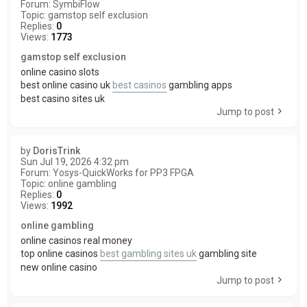
Forum:
SymbiFlow
Topic:
gamstop self exclusion
Replies:
0
Views:
1773
gamstop self exclusion
online casino slots
best online casino uk
best casinos
gambling apps
best casino sites uk
Jump to post
by
DorisTrink
Sun Jul 19, 2026 4:32 pm
Forum:
Yosys-QuickWorks for PP3 FPGA
Topic:
online gambling
Replies:
0
Views:
1992
online gambling
online casinos real money
top online casinos
best gambling sites uk
gambling site
new online casino
Jump to post