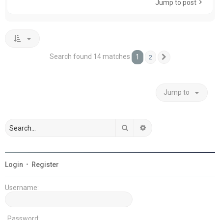
Jump to post
Search found 14 matches
1
2
Next
Jump to
Search
Advanced search
Login
•
Register
Username:
Password: