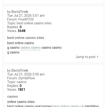
by
DorisTrink
Tue Jul 21, 2026 5:01 am
Forum:
FreeRTOS
Topic:
best online casino sites
Replies:
0
Views:
3648
best online casino sites
best online casino
g casino
casino casino
casino casino
g casino
Jump to post
by
DorisTrink
Tue Jul 21, 2026 5:00 am
Forum:
SymbiFlow
Topic:
casino
Replies:
0
Views:
1831
casino
online casino sites
best online casino real money
best online casino uk
gambling