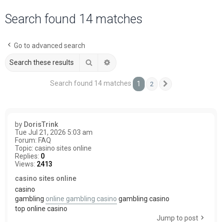
a
Search found 14 matches
r
c
Go to advanced search
h
Search
Advanced search
Search found 14 matches
1
2
Next
by
DorisTrink
Tue Jul 21, 2026 5:03 am
Forum:
FAQ
Topic:
casino sites online
Replies:
0
Views:
2413
casino sites online
casino
gambling
online gambling casino
gambling casino
top online casino
Jump to post