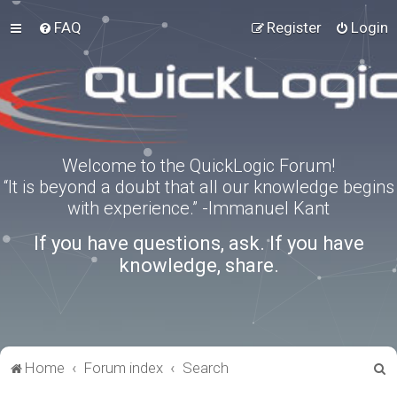
FAQ
Register
Login
Welcome to the QuickLogic Forum!
“It is beyond a doubt that all our knowledge begins
with experience.” -Immanuel Kant
If you have questions, ask. If you have
knowledge, share.
S
Home
Forum index
Search
e