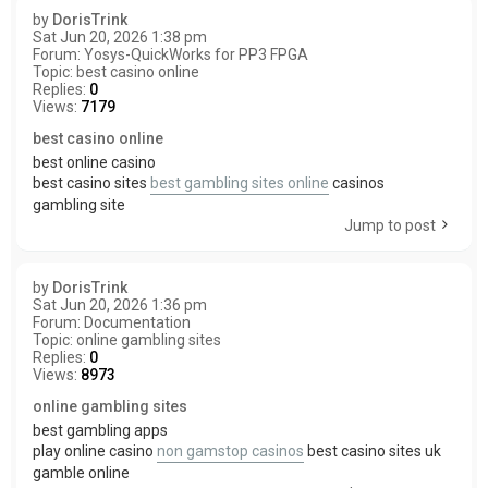
by
DorisTrink
Sat Jun 20, 2026 1:38 pm
Forum:
Yosys-QuickWorks for PP3 FPGA
Topic:
best casino online
Replies:
0
Views:
7179
best casino online
best online casino
best casino sites
best gambling sites online
casinos
gambling site
Jump to post
by
DorisTrink
Sat Jun 20, 2026 1:36 pm
Forum:
Documentation
Topic:
online gambling sites
Replies:
0
Views:
8973
online gambling sites
best gambling apps
play online casino
non gamstop casinos
best casino sites uk
gamble online