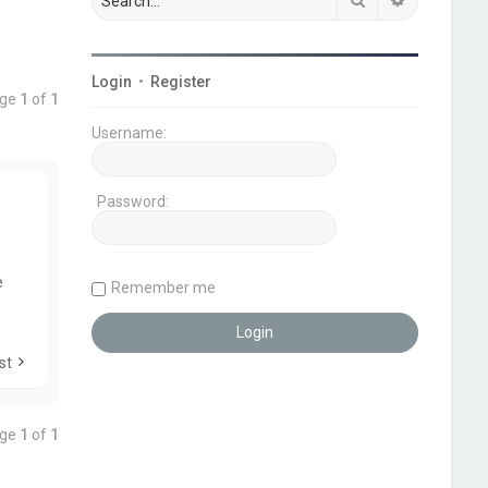
Login
•
Register
age
1
of
1
Username:
Password:
e
Remember me
st
age
1
of
1