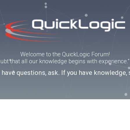
Welcome to the QuickLogic Forum!
doubt that all our knowledge begins with experience
u have questions, ask. If you have knowledge, 