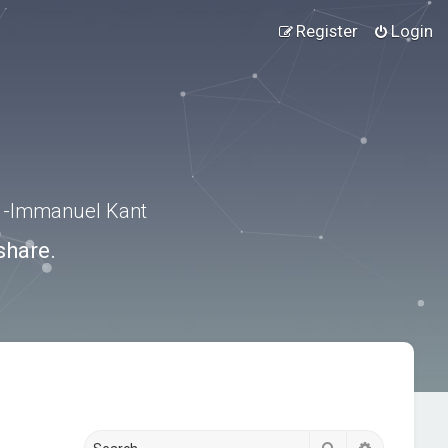
Register
Login
.” -Immanuel Kant
share.
Search
Advanced s