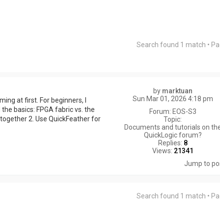
Search found 1 match • P
by
marktuan
Sun Mar 01, 2026 4:18 pm
ing at first. For beginners, I
the basics: FPGA fabric vs. the
Forum:
EOS-S3
ogether 2. Use QuickFeather for
Topic:
Documents and tutorials on th
QuickLogic forum?
Replies:
8
Views:
21341
Jump to po
Search found 1 match • P