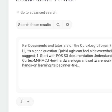
Go to advanced search
Search
Advanced search
Re: Documents and tutorials on the QuickLogic forum?
Hi, it's a good question. QuickLogic can feel a bit overwhelm
suggest: 1. Start with EOS S3 documentation Understand 
Cortex-M4F MCU How hardware logic and software work t
hands-on learning It’s beginner-frie...