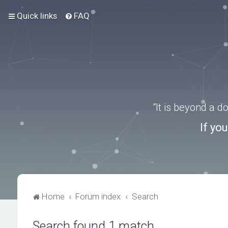
Quick links
FAQ
“It is beyond a 
If yo
Home
Forum index
Search
Search found 1 match