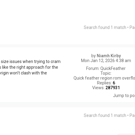
Search found 1 match • P
by
Niamh Kirby
Mon Jan 12, 2026 4:38 am
M size issues when trying to cram
 like the right approach for the
Forum:
QuickFeather
igin won't clash with the
Topic:
Quick feather region rom overfl
Replies:
6
Views:
287931
Jump to po
Search found 1 match • P