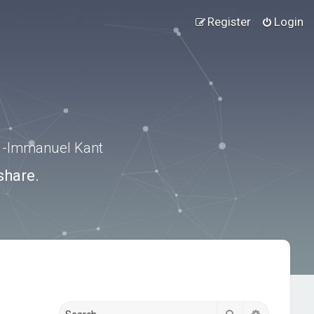
Register
Login
.” -Immanuel Kant
share.
Search
Advanced s