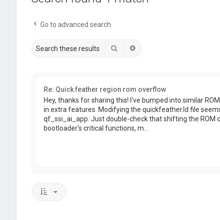
Go to advanced search
Search
Advanced search
Re: Quick feather region rom overflow
Hey, thanks for sharing this! I've bumped into similar RO
in extra features. Modifying the quickfeather.ld file seems
qf_ssi_ai_app. Just double-check that shifting the ROM or
bootloader's critical functions, m...