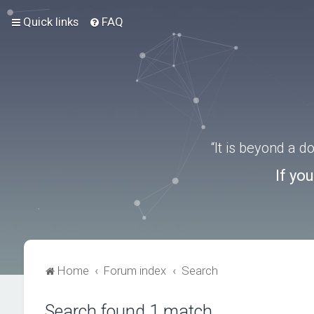
Quick links
FAQ
“It is beyond a 
If yo
Home
Forum index
Search
Search found 1 match