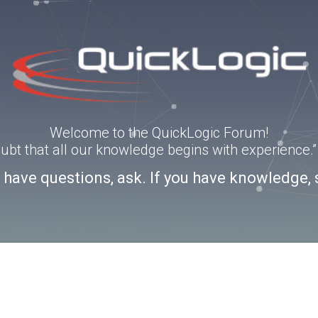
Welcome to the QuickLogic Forum!
doubt that all our knowledge begins with experience
u have questions, ask. If you have knowledge, 