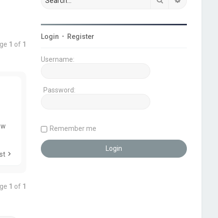
Login
•
Register
age
1
of
1
Username:
Password:
ow
Remember me
st
age
1
of
1