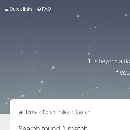
Quick links
FAQ
“It is beyond a 
If yo
Home
Forum index
Search
Search found 1 match