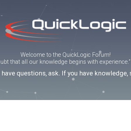
Welcome to the QuickLogic Forum!
doubt that all our knowledge begins with experience
u have questions, ask. If you have knowledge, 