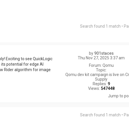
Search found 1 match • P
by
901staces
Thu Nov 27, 2025 3:37 am
! Exciting to see QuickLogic
 its potential for edge AI
Forum:
Qomu
ow Rider algorithm for image
Topic:
Qomu dev kit campaign is live on 
Supply
Replies:
9
Views:
547448
Jump to po
Search found 1 match • P