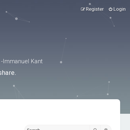
Register
Login
.” -Immanuel Kant
share.
Search
Advanced s