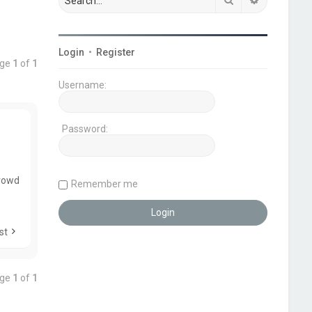
Login
•
Register
age
1
of
1
Username:
Password:
Crowd
Remember me
st
age
1
of
1