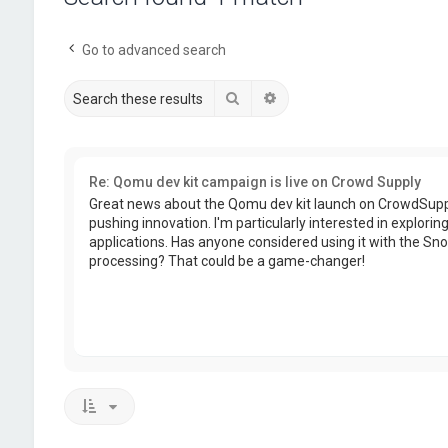
Go to advanced search
Search
Advanced search
Re: Qomu dev kit campaign is live on Crowd Supply
Great news about the Qomu dev kit launch on CrowdSupply
pushing innovation. I'm particularly interested in exploring
applications. Has anyone considered using it with the Sn
processing? That could be a game-changer!