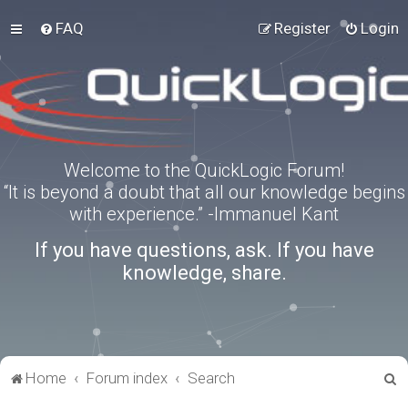
FAQ
Register
Login
Welcome to the QuickLogic Forum!
“It is beyond a doubt that all our knowledge begins
with experience.” -Immanuel Kant
If you have questions, ask. If you have
knowledge, share.
S
Home
Forum index
Search
e