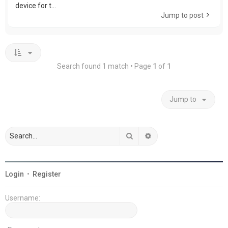
device for t...
Jump to post
Search found 1 match • Page
1
of
1
Jump to
Search
Advanced search
Login
•
Register
Username: