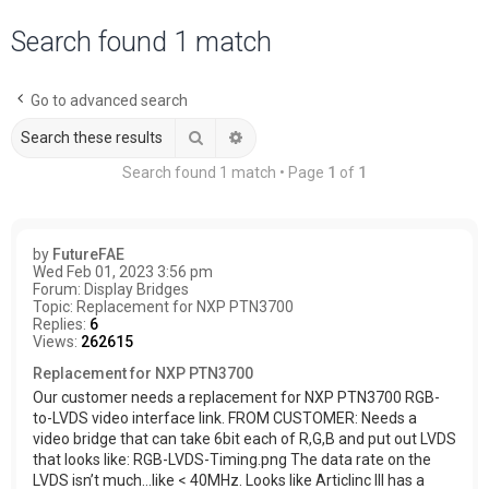
a
Search found 1 match
r
c
Go to advanced search
h
Search
Advanced search
Search found 1 match • Page
1
of
1
by
FutureFAE
Wed Feb 01, 2023 3:56 pm
Forum:
Display Bridges
Topic:
Replacement for NXP PTN3700
Replies:
6
Views:
262615
Replacement for NXP PTN3700
Our customer needs a replacement for NXP PTN3700 RGB-
to-LVDS video interface link. FROM CUSTOMER: Needs a
video bridge that can take 6bit each of R,G,B and put out LVDS
that looks like: RGB-LVDS-Timing.png The data rate on the
LVDS isn’t much…like < 40MHz. Looks like Articlinc III has a