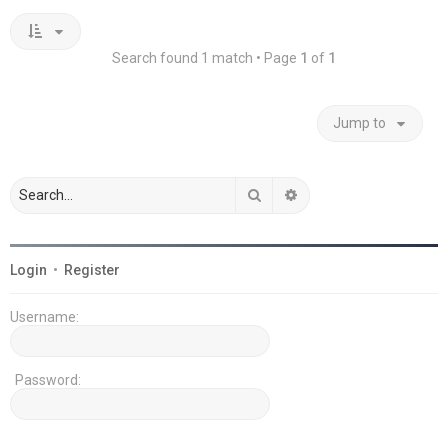
Search found 1 match • Page
1
of
1
Jump to
Search
Advanced search
Login
•
Register
Username:
Password: