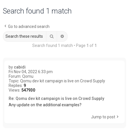
a
Search found 1 match
r
c
Go to advanced search
h
Search
Advanced search
Search found 1 match • Page
1
of
1
by
cabidi
Fri Nov 04, 2022 6:33 pm
Forum:
Qomu
Topic:
Qomu dev kit campaign is live on Crowd Supply
Replies:
9
Views:
547930
Re: Qomu dev kit campaign is live on Crowd Supply
Any update on the additional examples?
Jump to post