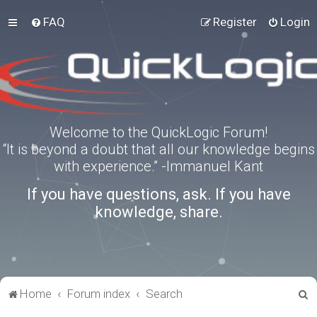
FAQ
Register
Login
Welcome to the QuickLogic Forum!
“It is beyond a doubt that all our knowledge begins
with experience.” -Immanuel Kant
If you have questions, ask. If you have
knowledge, share.
S
Home
Forum index
Search
e