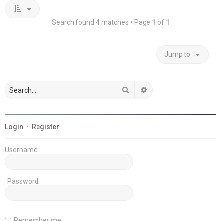
Search found 4 matches • Page
1
of
1
Jump to
Search
Advanced search
Login
•
Register
Username:
Password:
Remember me