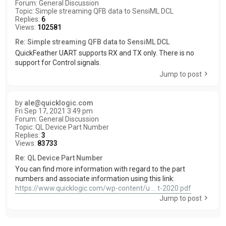
Forum:
General Discussion
Topic:
Simple streaming QFB data to SensiML DCL
Replies:
6
Views:
102581
Re: Simple streaming QFB data to SensiML DCL
QuickFeather UART supports RX and TX only. There is no
support for Control signals.
Jump to post
by
ale@quicklogic.com
Fri Sep 17, 2021 3:49 pm
Forum:
General Discussion
Topic:
QL Device Part Number
Replies:
3
Views:
83733
Re: QL Device Part Number
You can find more information with regard to the part
numbers and associate information using this link:
https://www.quicklogic.com/wp-content/u ... t-2020.pdf
Jump to post