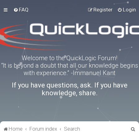
FAQ
Register
Login
Welcome to the QuickLogic Forum!
“It is beyond a doubt that all our knowledge begins
with experience.” -Immanuel Kant
If you have questions, ask. If you have
knowledge, share.
S
Home
Forum index
Search
e