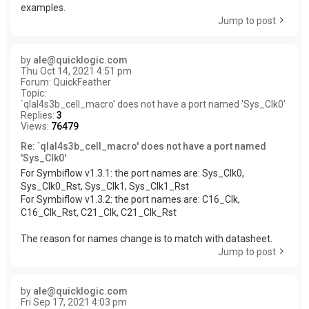
examples.
Jump to post
by
ale@quicklogic.com
Thu Oct 14, 2021 4:51 pm
Forum:
QuickFeather
Topic:
`qlal4s3b_cell_macro' does not have a port named 'Sys_Clk0'
Replies:
3
Views:
76479
Re: `qlal4s3b_cell_macro' does not have a port named
'Sys_Clk0'
For Symbiflow v1.3.1: the port names are: Sys_Clk0,
Sys_Clk0_Rst, Sys_Clk1, Sys_Clk1_Rst
For Symbiflow v1.3.2: the port names are: C16_Clk,
C16_Clk_Rst, C21_Clk, C21_Clk_Rst
The reason for names change is to match with datasheet.
Jump to post
by
ale@quicklogic.com
Fri Sep 17, 2021 4:03 pm