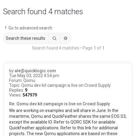
a
Search found 4 matches
r
c
Go to advanced search
h
Search
Advanced search
Search found 4 matches • Page
1
of
1
by
ale@quicklogic.com
Tue May 03, 2022 4:54 pm
Forum:
Qomu
Topic:
Qomu dev kit campaign is live on Crowd Supply
Replies:
9
Views:
547979
Re: Qomu dev kit campaign is live on Crowd Supply
We are working on examples and will share in June. In the
meantime, Qomu and QuickFeather shares the same EOS S3,
except the available IO. Refer to QORC SDK for available
QuickFeather applications. Refer to this link for additional
projects. The new Qomu applications are based on these