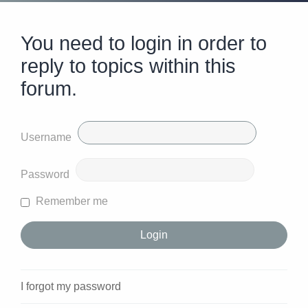
You need to login in order to
reply to topics within this
forum.
Username
Password
Remember me
I forgot my password