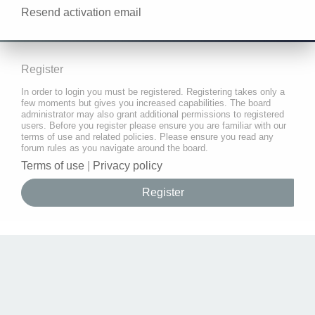
Resend activation email
Register
In order to login you must be registered. Registering takes only a
few moments but gives you increased capabilities. The board
administrator may also grant additional permissions to registered
users. Before you register please ensure you are familiar with our
terms of use and related policies. Please ensure you read any
forum rules as you navigate around the board.
Terms of use
|
Privacy policy
Register