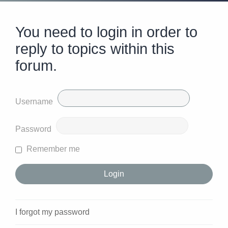
You need to login in order to
reply to topics within this
forum.
Username
Password
Remember me
I forgot my password