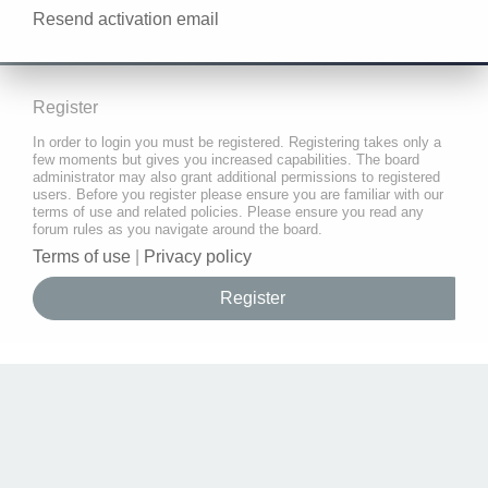
Resend activation email
Register
In order to login you must be registered. Registering takes only a
few moments but gives you increased capabilities. The board
administrator may also grant additional permissions to registered
users. Before you register please ensure you are familiar with our
terms of use and related policies. Please ensure you read any
forum rules as you navigate around the board.
Terms of use
|
Privacy policy
Register