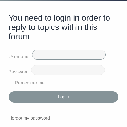
You need to login in order to
reply to topics within this
forum.
Username
Password
Remember me
I forgot my password