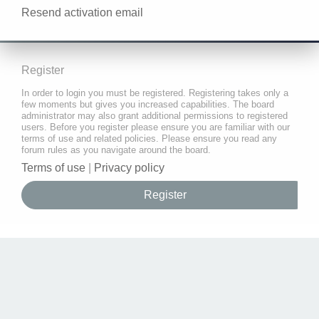
Resend activation email
Register
In order to login you must be registered. Registering takes only a
few moments but gives you increased capabilities. The board
administrator may also grant additional permissions to registered
users. Before you register please ensure you are familiar with our
terms of use and related policies. Please ensure you read any
forum rules as you navigate around the board.
Terms of use
|
Privacy policy
Register