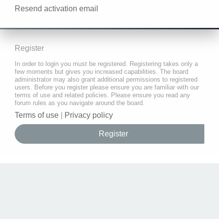
Resend activation email
Register
In order to login you must be registered. Registering takes only a
few moments but gives you increased capabilities. The board
administrator may also grant additional permissions to registered
users. Before you register please ensure you are familiar with our
terms of use and related policies. Please ensure you read any
forum rules as you navigate around the board.
Terms of use
|
Privacy policy
Register