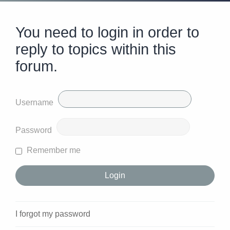
You need to login in order to
reply to topics within this
forum.
Username
Password
Remember me
I forgot my password