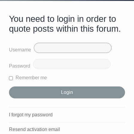
You need to login in order to
quote posts within this forum.
Username
Password
Remember me
I forgot my password
Resend activation email