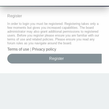
Register
In order to login you must be registered. Registering takes only a
few moments but gives you increased capabilities. The board
administrator may also grant additional permissions to registered
users. Before you register please ensure you are familiar with our
terms of use and related policies. Please ensure you read any
forum rules as you navigate around the board.
Terms of use
|
Privacy policy
Register