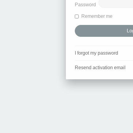
Password
Remember me
I forgot my password
Resend activation email