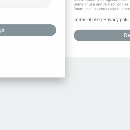
terms of use and related policie
forum rules as you navigate arou
Terms of use
|
Privacy polic
Re