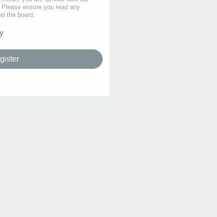
s. Please ensure you read any
nd the board.
y
gister