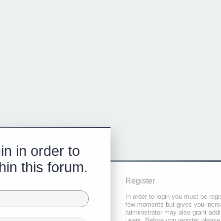
in in order to
hin this forum.
Register
In order to login you must be regi
few moments but gives you increa
administrator may also grant addi
users. Before you register please