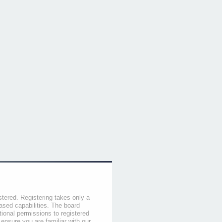
stered. Registering takes only a
sed capabilities. The board
tional permissions to registered
 ensure you are familiar with our