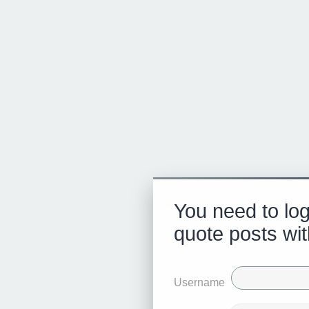
You need to log
quote posts wit
Username