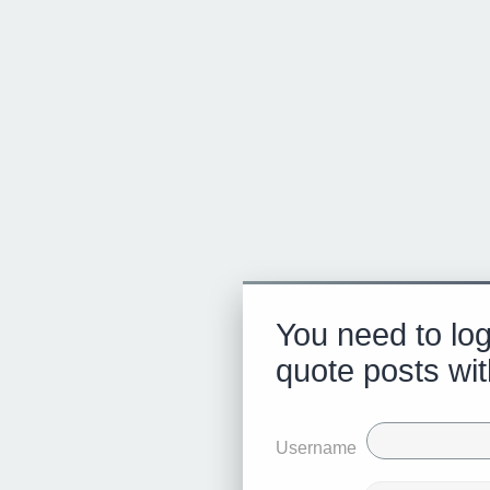
You need to log
quote posts wit
Username