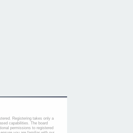
stered. Registering takes only a
sed capabilities. The board
tional permissions to registered
 ensure you are familiar with our