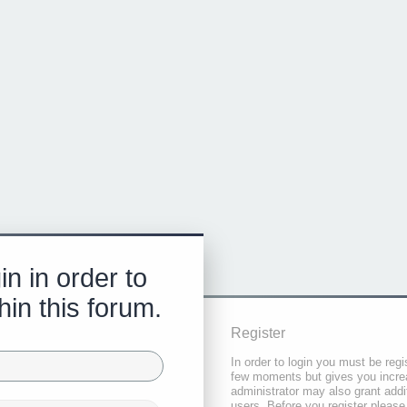
in in order to
hin this forum.
Register
In order to login you must be regi
few moments but gives you increa
administrator may also grant addi
users. Before you register please