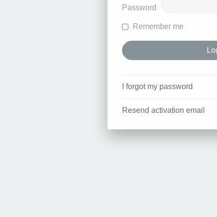
Password
Remember me
I forgot my password
Resend activation email