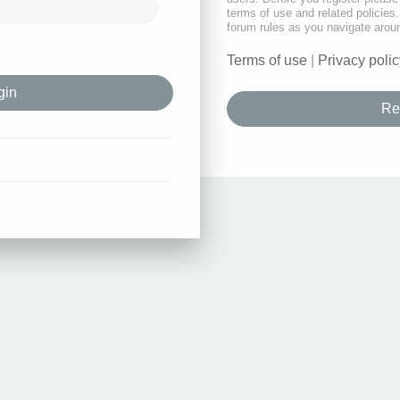
terms of use and related policie
forum rules as you navigate arou
Terms of use
|
Privacy polic
Re