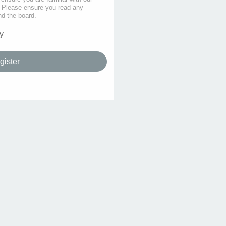
s. Please ensure you read any
nd the board.
y
gister