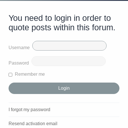
You need to login in order to
quote posts within this forum.
Username
Password
Remember me
I forgot my password
Resend activation email