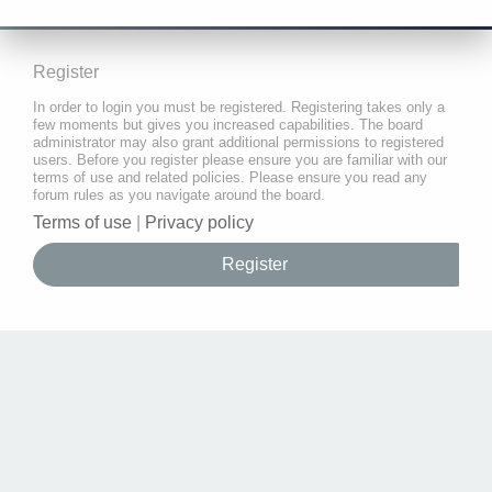
Register
In order to login you must be registered. Registering takes only a
few moments but gives you increased capabilities. The board
administrator may also grant additional permissions to registered
users. Before you register please ensure you are familiar with our
terms of use and related policies. Please ensure you read any
forum rules as you navigate around the board.
Terms of use
|
Privacy policy
Register