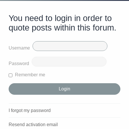
You need to login in order to
quote posts within this forum.
Username
Password
Remember me
I forgot my password
Resend activation email