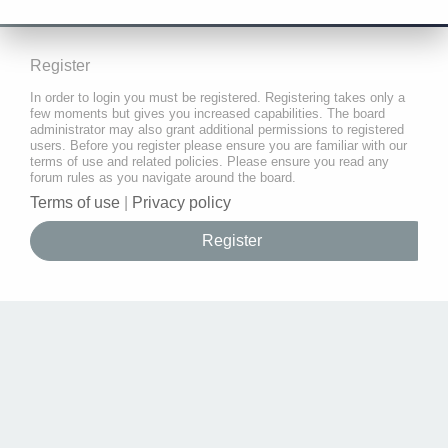
Register
In order to login you must be registered. Registering takes only a
few moments but gives you increased capabilities. The board
administrator may also grant additional permissions to registered
users. Before you register please ensure you are familiar with our
terms of use and related policies. Please ensure you read any
forum rules as you navigate around the board.
Terms of use
|
Privacy policy
Register