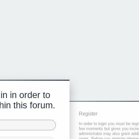
in in order to
hin this forum.
Register
In order to login you must be regi
few moments but gives you increa
administrator may also grant addi
users. Before you register please