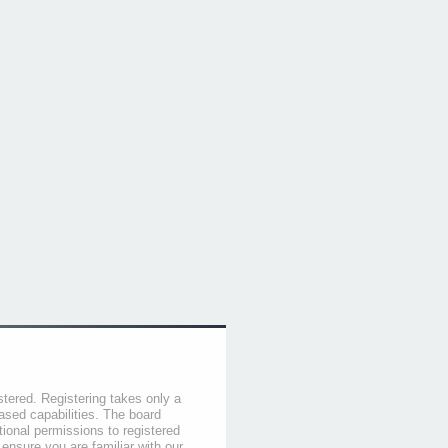
stered. Registering takes only a
sed capabilities. The board
tional permissions to registered
 ensure you are familiar with our