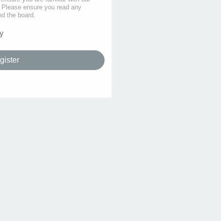
s. Please ensure you read any
nd the board.
y
gister