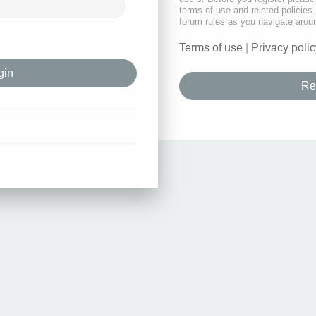
terms of use and related policie
forum rules as you navigate arou
Terms of use
|
Privacy polic
Re