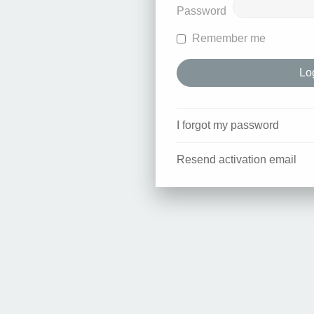
Password
Remember me
I forgot my password
Resend activation email