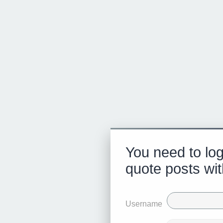
You need to log
quote posts wit
Username