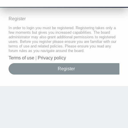
Register
In order to login you must be registered. Registering takes only a
few moments but gives you increased capabilities. The board
administrator may also grant additional permissions to registered
users. Before you register please ensure you are familiar with our
terms of use and related policies. Please ensure you read any
forum rules as you navigate around the board.
Terms of use
|
Privacy policy
Register