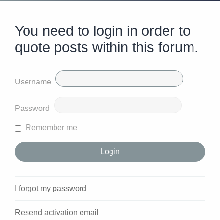
You need to login in order to
quote posts within this forum.
Username
Password
Remember me
I forgot my password
Resend activation email