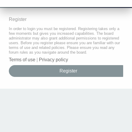
Register
In order to login you must be registered. Registering takes only a
few moments but gives you increased capabilities. The board
administrator may also grant additional permissions to registered
users. Before you register please ensure you are familiar with our
terms of use and related policies. Please ensure you read any
forum rules as you navigate around the board.
Terms of use
|
Privacy policy
Register