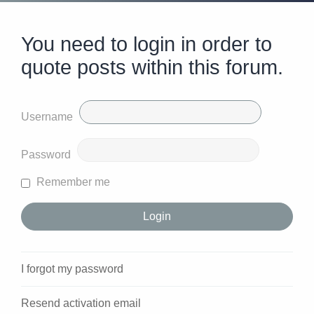
You need to login in order to
quote posts within this forum.
Username
Password
Remember me
I forgot my password
Resend activation email