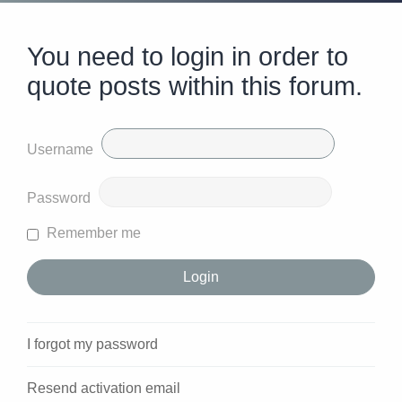
You need to login in order to
quote posts within this forum.
Username
Password
Remember me
I forgot my password
Resend activation email