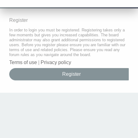
Register
In order to login you must be registered. Registering takes only a
few moments but gives you increased capabilities. The board
administrator may also grant additional permissions to registered
users. Before you register please ensure you are familiar with our
terms of use and related policies. Please ensure you read any
forum rules as you navigate around the board.
Terms of use
|
Privacy policy
Register