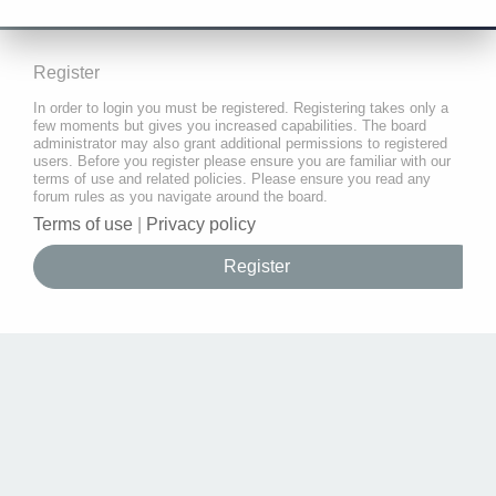
Register
In order to login you must be registered. Registering takes only a
few moments but gives you increased capabilities. The board
administrator may also grant additional permissions to registered
users. Before you register please ensure you are familiar with our
terms of use and related policies. Please ensure you read any
forum rules as you navigate around the board.
Terms of use
|
Privacy policy
Register