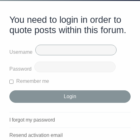
You need to login in order to
quote posts within this forum.
Username
Password
Remember me
I forgot my password
Resend activation email