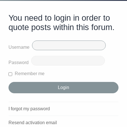
You need to login in order to
quote posts within this forum.
Username
Password
Remember me
I forgot my password
Resend activation email