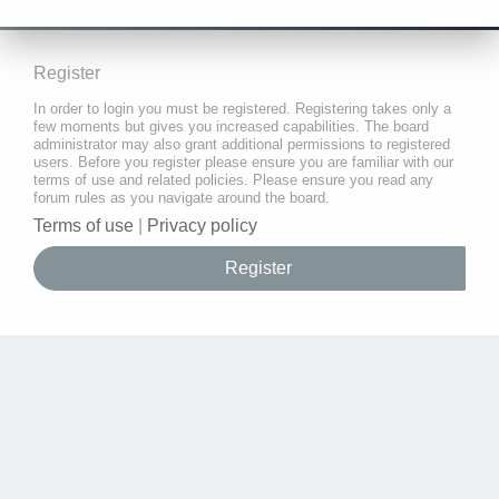
Register
In order to login you must be registered. Registering takes only a
few moments but gives you increased capabilities. The board
administrator may also grant additional permissions to registered
users. Before you register please ensure you are familiar with our
terms of use and related policies. Please ensure you read any
forum rules as you navigate around the board.
Terms of use
|
Privacy policy
Register