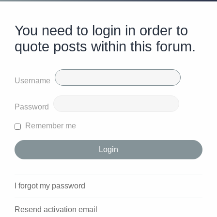
You need to login in order to
quote posts within this forum.
Username
Password
Remember me
I forgot my password
Resend activation email