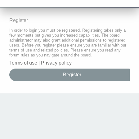
Register
In order to login you must be registered. Registering takes only a
few moments but gives you increased capabilities. The board
administrator may also grant additional permissions to registered
users. Before you register please ensure you are familiar with our
terms of use and related policies. Please ensure you read any
forum rules as you navigate around the board.
Terms of use
|
Privacy policy
Register