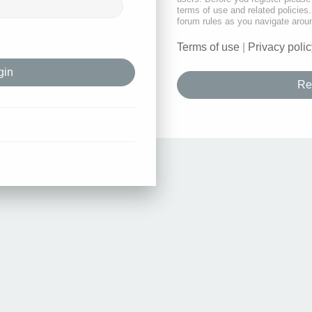
terms of use and related policie
forum rules as you navigate arou
Terms of use
|
Privacy polic
Re