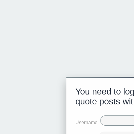
You need to log
quote posts wit
Username