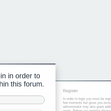
in in order to
hin this forum.
Register
In order to login you must be regi
few moments but gives you increa
administrator may also grant addi
users. Before you register please