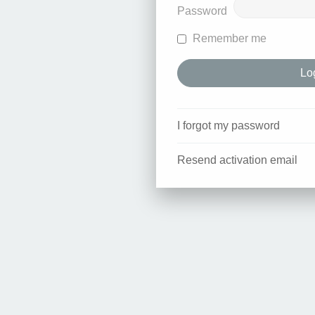
Password
Remember me
I forgot my password
Resend activation email