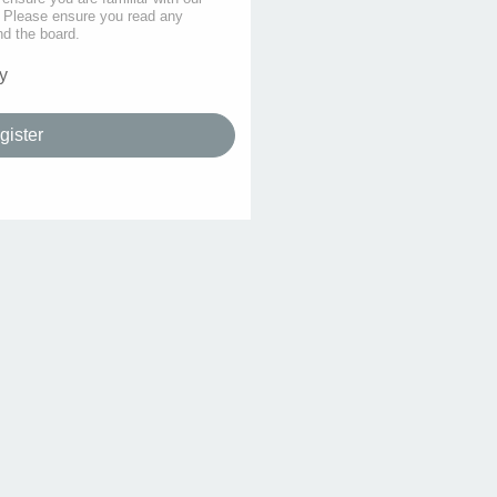
s. Please ensure you read any
nd the board.
y
gister