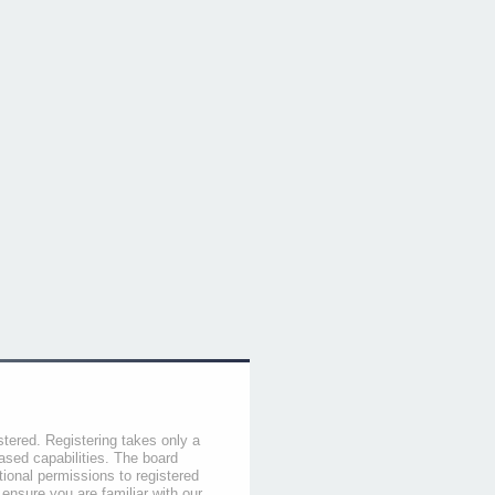
stered. Registering takes only a
sed capabilities. The board
tional permissions to registered
 ensure you are familiar with our