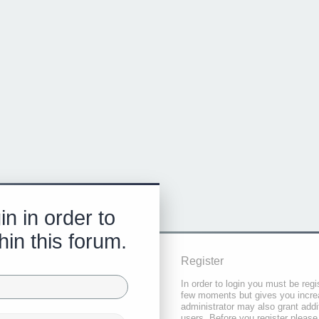
in in order to
hin this forum.
Register
In order to login you must be regi
few moments but gives you increa
administrator may also grant addi
users. Before you register please