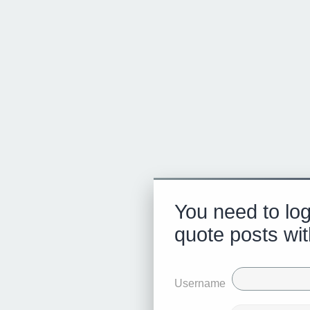
You need to log
quote posts wit
Username