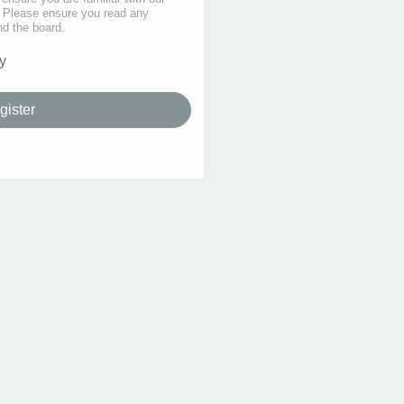
s. Please ensure you read any
nd the board.
y
gister