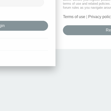
terms of use and related policie
forum rules as you navigate arou
Terms of use
|
Privacy polic
Re