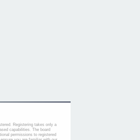
stered. Registering takes only a
sed capabilities. The board
tional permissions to registered
 ensure you are familiar with our