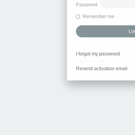
Password
Remember me
I forgot my password
Resend activation email