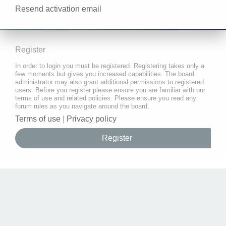
Resend activation email
Register
In order to login you must be registered. Registering takes only a
few moments but gives you increased capabilities. The board
administrator may also grant additional permissions to registered
users. Before you register please ensure you are familiar with our
terms of use and related policies. Please ensure you read any
forum rules as you navigate around the board.
Terms of use
|
Privacy policy
Register