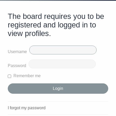
The board requires you to be
registered and logged in to
view profiles.
Username
Password
Remember me
I forgot my password