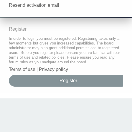
Resend activation email
Register
In order to login you must be registered. Registering takes only a
few moments but gives you increased capabilities. The board
administrator may also grant additional permissions to registered
users. Before you register please ensure you are familiar with our
terms of use and related policies. Please ensure you read any
forum rules as you navigate around the board.
Terms of use
|
Privacy policy
Register