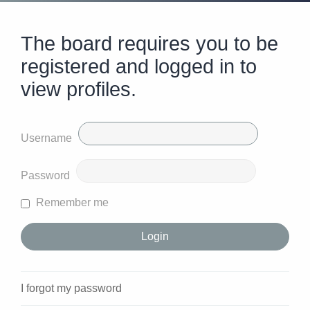
The board requires you to be
registered and logged in to
view profiles.
Username
Password
Remember me
I forgot my password