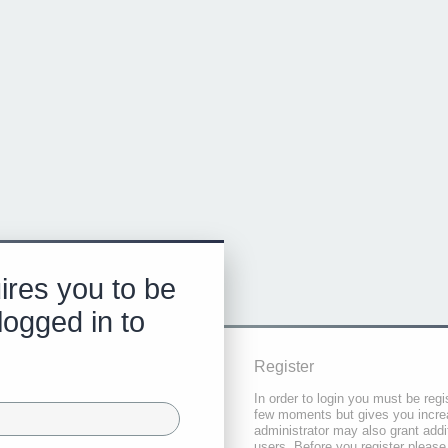
ires you to be
logged in to
Register
In order to login you must be regi
few moments but gives you increa
administrator may also grant addi
users. Before you register please