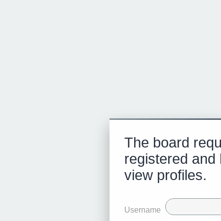
The board requ
registered and 
view profiles.
Username