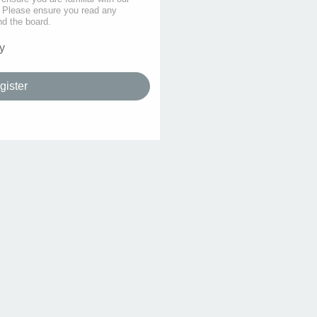
s. Please ensure you read any
nd the board.
y
gister