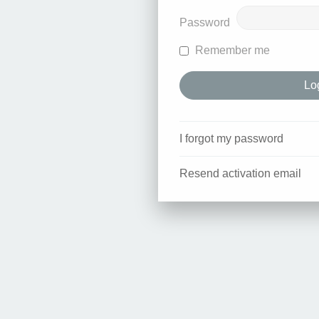
Password
Remember me
I forgot my password
Resend activation email