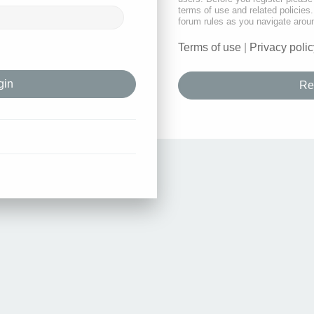
terms of use and related policie
forum rules as you navigate arou
Terms of use
|
Privacy polic
Re