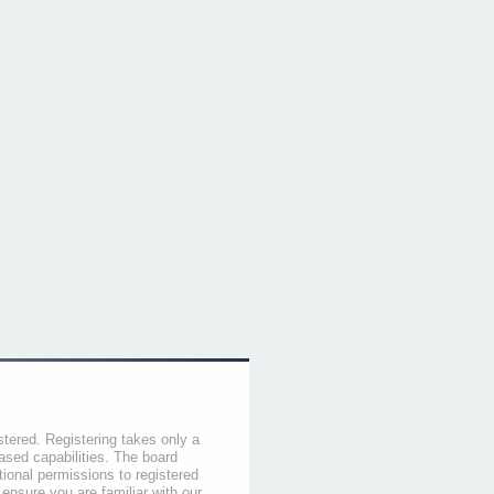
stered. Registering takes only a
sed capabilities. The board
tional permissions to registered
 ensure you are familiar with our