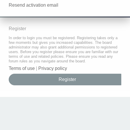
Resend activation email
Register
In order to login you must be registered. Registering takes only a
few moments but gives you increased capabilities. The board
administrator may also grant additional permissions to registered
users. Before you register please ensure you are familiar with our
terms of use and related policies. Please ensure you read any
forum rules as you navigate around the board.
Terms of use
|
Privacy policy
Register