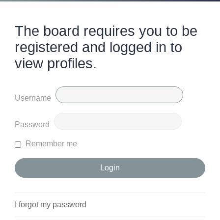
The board requires you to be
registered and logged in to
view profiles.
Username
Password
Remember me
I forgot my password