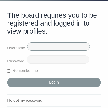
The board requires you to be
registered and logged in to
view profiles.
Username
Password
Remember me
I forgot my password