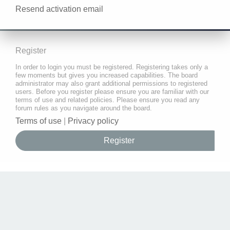
Resend activation email
Register
In order to login you must be registered. Registering takes only a
few moments but gives you increased capabilities. The board
administrator may also grant additional permissions to registered
users. Before you register please ensure you are familiar with our
terms of use and related policies. Please ensure you read any
forum rules as you navigate around the board.
Terms of use
|
Privacy policy
Register