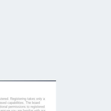
stered. Registering takes only a
sed capabilities. The board
tional permissions to registered
 ensure you are familiar with our