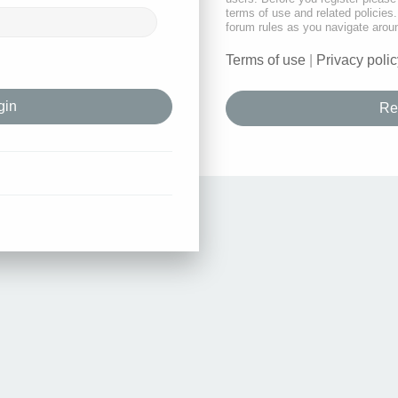
terms of use and related policie
forum rules as you navigate arou
Terms of use
|
Privacy polic
Re