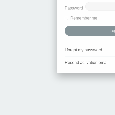
Password
Remember me
I forgot my password
Resend activation email