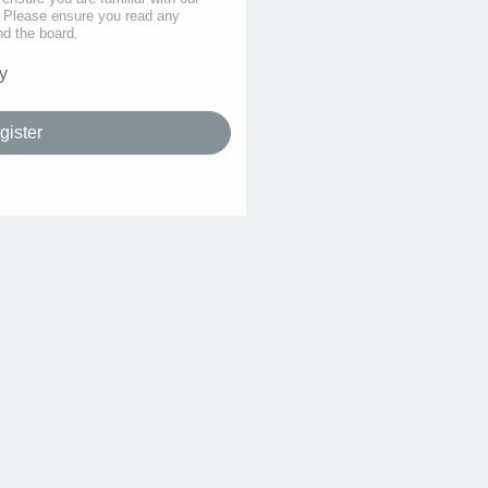
s. Please ensure you read any
nd the board.
y
gister