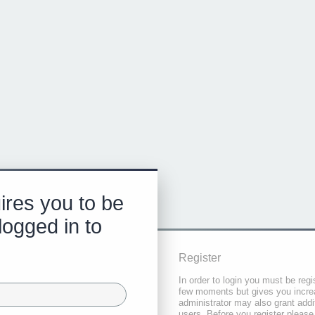
ires you to be
logged in to
Register
In order to login you must be regi
few moments but gives you increa
administrator may also grant addi
users. Before you register please