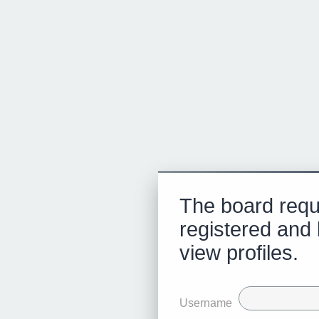
The board requ
registered and 
view profiles.
Username