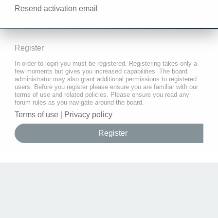
Resend activation email
Register
In order to login you must be registered. Registering takes only a
few moments but gives you increased capabilities. The board
administrator may also grant additional permissions to registered
users. Before you register please ensure you are familiar with our
terms of use and related policies. Please ensure you read any
forum rules as you navigate around the board.
Terms of use
|
Privacy policy
Register