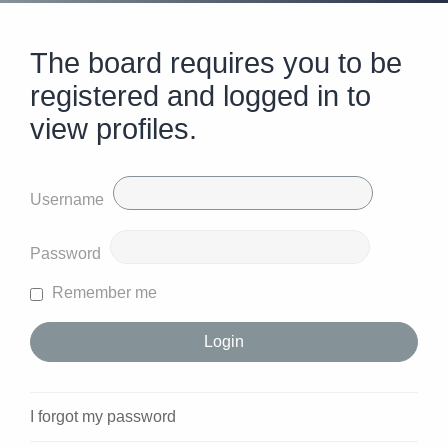
The board requires you to be
registered and logged in to
view profiles.
Username
Password
Remember me
I forgot my password