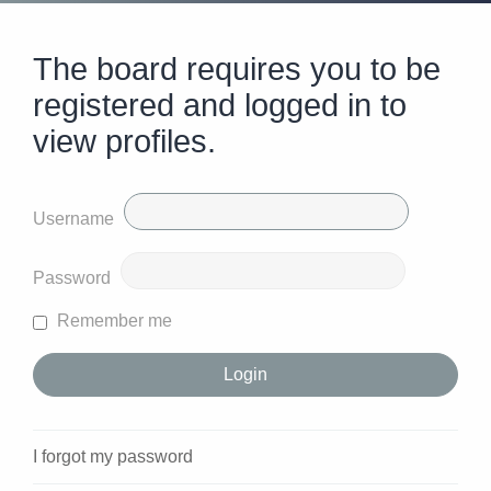
The board requires you to be
registered and logged in to
view profiles.
Username
Password
Remember me
I forgot my password