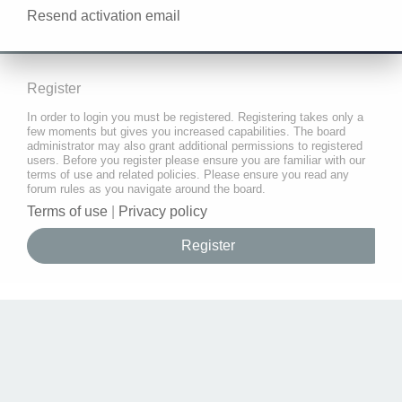
Resend activation email
Register
In order to login you must be registered. Registering takes only a
few moments but gives you increased capabilities. The board
administrator may also grant additional permissions to registered
users. Before you register please ensure you are familiar with our
terms of use and related policies. Please ensure you read any
forum rules as you navigate around the board.
Terms of use
|
Privacy policy
Register