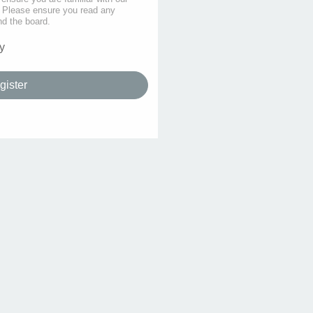
s. Please ensure you read any
nd the board.
y
gister