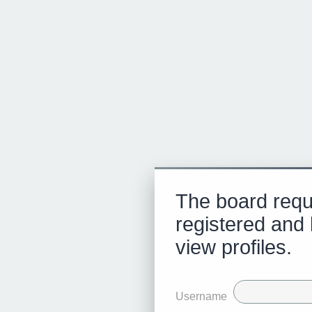
The board requ
registered and 
view profiles.
Username