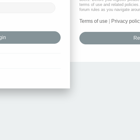
terms of use and related policie
forum rules as you navigate arou
Terms of use
|
Privacy polic
Re