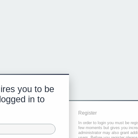
ires you to be
logged in to
Register
In order to login you must be regi
few moments but gives you increa
administrator may also grant addi
users. Before you register please