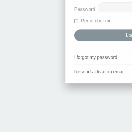
Password
Remember me
I forgot my password
Resend activation email