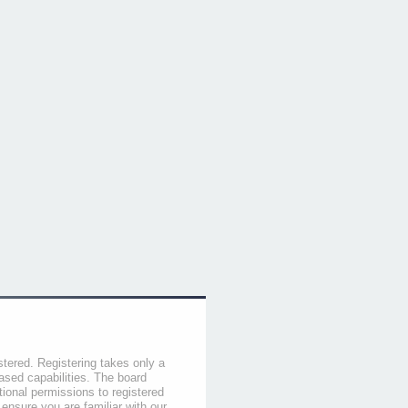
stered. Registering takes only a
sed capabilities. The board
tional permissions to registered
 ensure you are familiar with our