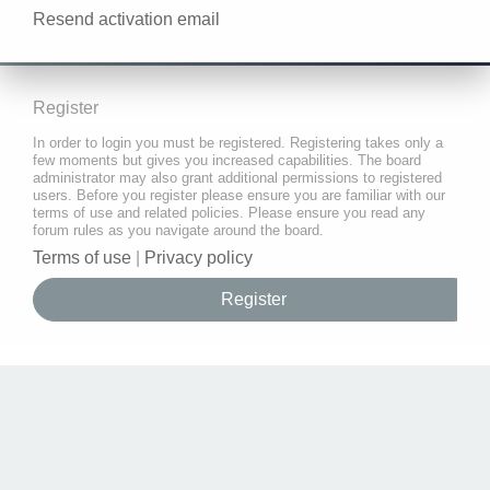
Resend activation email
Register
In order to login you must be registered. Registering takes only a
few moments but gives you increased capabilities. The board
administrator may also grant additional permissions to registered
users. Before you register please ensure you are familiar with our
terms of use and related policies. Please ensure you read any
forum rules as you navigate around the board.
Terms of use
|
Privacy policy
Register