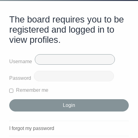
The board requires you to be
registered and logged in to
view profiles.
Username
Password
Remember me
I forgot my password