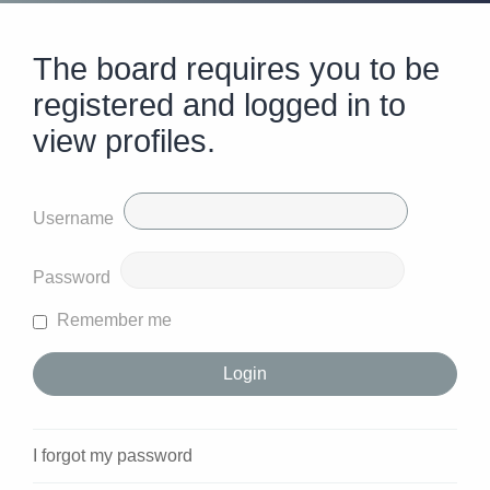
The board requires you to be
registered and logged in to
view profiles.
Username
Password
Remember me
I forgot my password