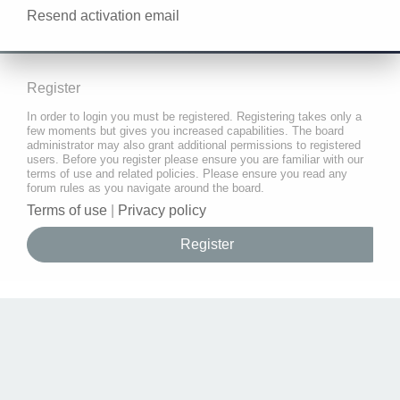
Resend activation email
Register
In order to login you must be registered. Registering takes only a
few moments but gives you increased capabilities. The board
administrator may also grant additional permissions to registered
users. Before you register please ensure you are familiar with our
terms of use and related policies. Please ensure you read any
forum rules as you navigate around the board.
Terms of use
|
Privacy policy
Register