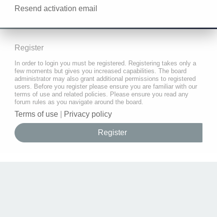
Resend activation email
Register
In order to login you must be registered. Registering takes only a
few moments but gives you increased capabilities. The board
administrator may also grant additional permissions to registered
users. Before you register please ensure you are familiar with our
terms of use and related policies. Please ensure you read any
forum rules as you navigate around the board.
Terms of use
|
Privacy policy
Register