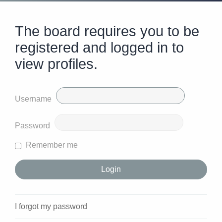
The board requires you to be
registered and logged in to
view profiles.
Username
Password
Remember me
I forgot my password