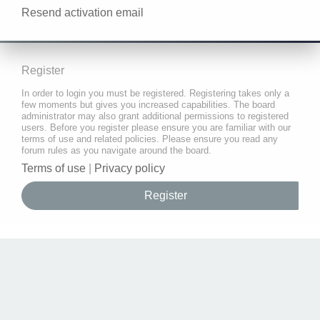
Resend activation email
Register
In order to login you must be registered. Registering takes only a
few moments but gives you increased capabilities. The board
administrator may also grant additional permissions to registered
users. Before you register please ensure you are familiar with our
terms of use and related policies. Please ensure you read any
forum rules as you navigate around the board.
Terms of use
|
Privacy policy
Register