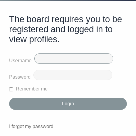
The board requires you to be
registered and logged in to
view profiles.
Username
Password
Remember me
I forgot my password