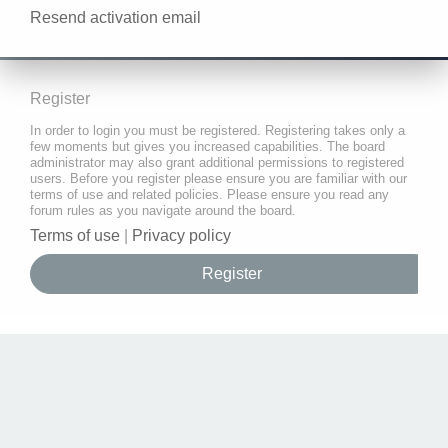
Resend activation email
Register
In order to login you must be registered. Registering takes only a
few moments but gives you increased capabilities. The board
administrator may also grant additional permissions to registered
users. Before you register please ensure you are familiar with our
terms of use and related policies. Please ensure you read any
forum rules as you navigate around the board.
Terms of use
|
Privacy policy
Register