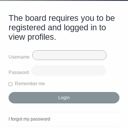
The board requires you to be
registered and logged in to
view profiles.
Username
Password
Remember me
I forgot my password