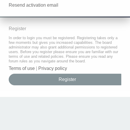
Resend activation email
Register
In order to login you must be registered. Registering takes only a
few moments but gives you increased capabilities. The board
administrator may also grant additional permissions to registered
users. Before you register please ensure you are familiar with our
terms of use and related policies. Please ensure you read any
forum rules as you navigate around the board.
Terms of use
|
Privacy policy
Register