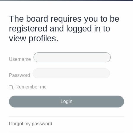
The board requires you to be
registered and logged in to
view profiles.
Username
Password
Remember me
I forgot my password