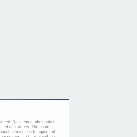
stered. Registering takes only a
sed capabilities. The board
tional permissions to registered
 ensure you are familiar with our