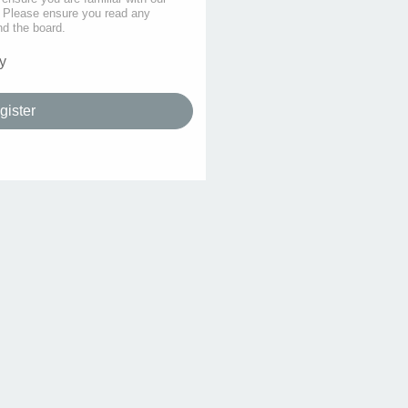
s. Please ensure you read any
nd the board.
y
gister