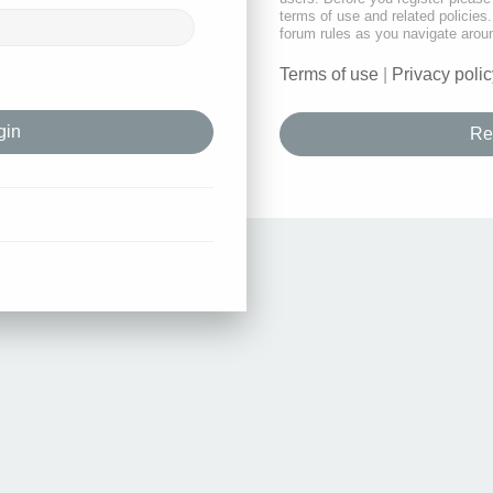
terms of use and related policie
forum rules as you navigate arou
Terms of use
|
Privacy polic
Re