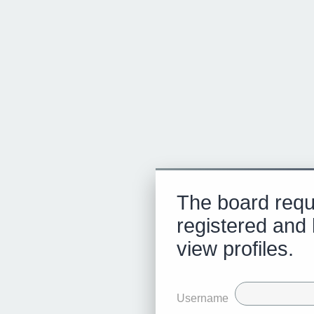
The board requ
registered and 
view profiles.
Username