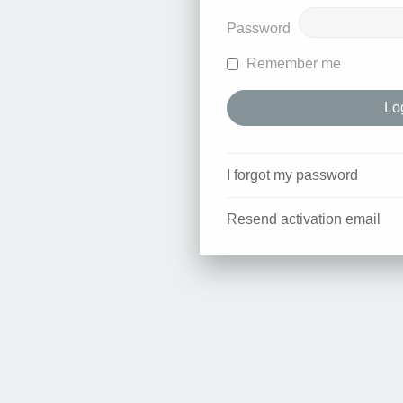
Password
Remember me
I forgot my password
Resend activation email