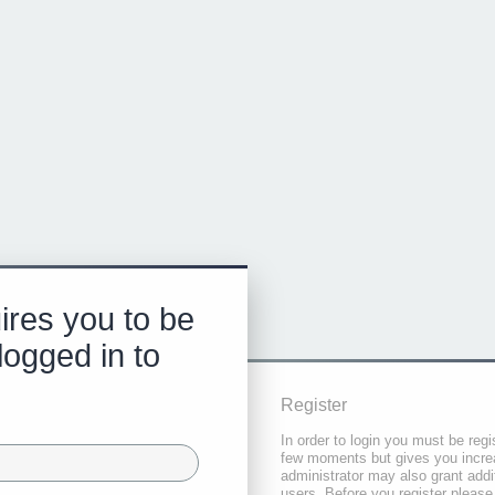
ires you to be
logged in to
Register
In order to login you must be regi
few moments but gives you increa
administrator may also grant addi
users. Before you register please