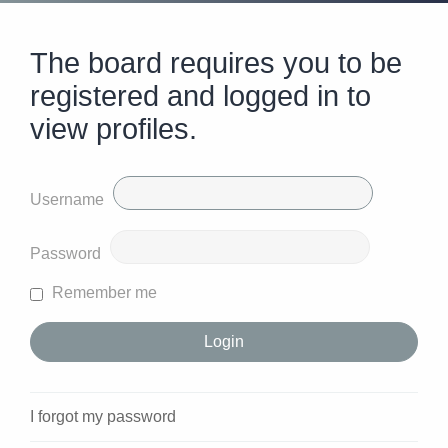
The board requires you to be
registered and logged in to
view profiles.
Username
Password
Remember me
I forgot my password