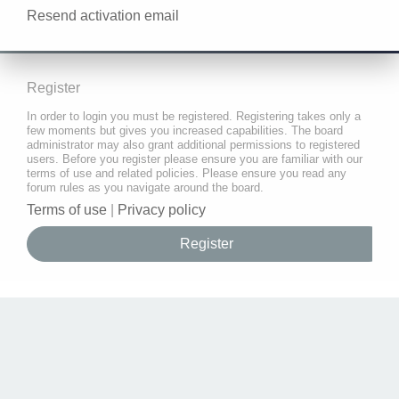
Resend activation email
Register
In order to login you must be registered. Registering takes only a
few moments but gives you increased capabilities. The board
administrator may also grant additional permissions to registered
users. Before you register please ensure you are familiar with our
terms of use and related policies. Please ensure you read any
forum rules as you navigate around the board.
Terms of use
|
Privacy policy
Register